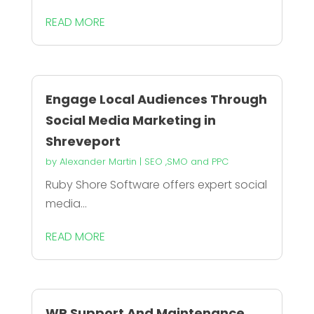
READ MORE
Engage Local Audiences Through
Social Media Marketing in
Shreveport
by
Alexander Martin
|
SEO ,SMO and PPC
Ruby Shore Software offers expert social
media...
READ MORE
WP Support And Maintenance