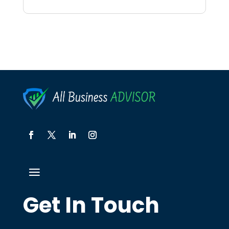
Get In Touch