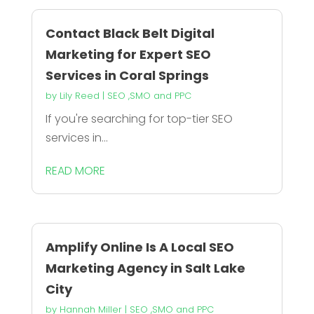
Contact Black Belt Digital
Marketing for Expert SEO
Services in Coral Springs
by
Lily Reed
|
SEO ,SMO and PPC
If you're searching for top-tier SEO
services in...
READ MORE
Amplify Online Is A Local SEO
Marketing Agency in Salt Lake
City
by
Hannah Miller
|
SEO ,SMO and PPC