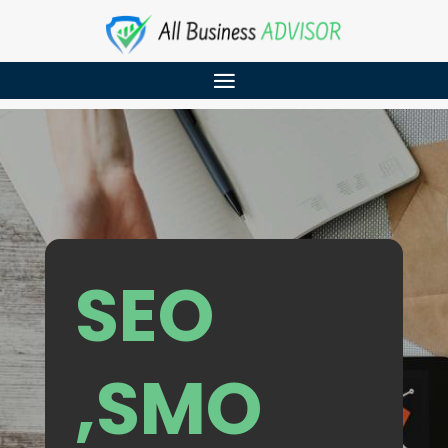
SEO
,SMO