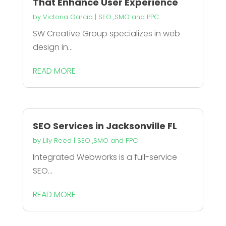
That Enhance User Experience
by
Victoria Garcia
|
SEO ,SMO and PPC
SW Creative Group specializes in web
design in...
READ MORE
SEO Services in Jacksonville FL
by
Lily Reed
|
SEO ,SMO and PPC
Integrated Webworks is a full-service
SEO...
READ MORE