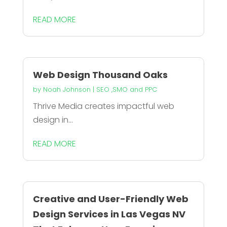
READ MORE
Web Design Thousand Oaks
by
Noah Johnson
|
SEO ,SMO and PPC
Thrive Media creates impactful web
design in...
READ MORE
Creative and User-Friendly Web
Design Services in Las Vegas NV