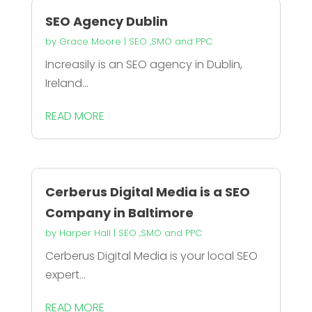
SEO Agency Dublin
by
Grace Moore
|
SEO ,SMO and PPC
Increasily is an SEO agency in Dublin,
Ireland...
READ MORE
Cerberus Digital Media is a SEO
Company in Baltimore
by
Harper Hall
|
SEO ,SMO and PPC
Cerberus Digital Media is your local SEO
expert...
READ MORE