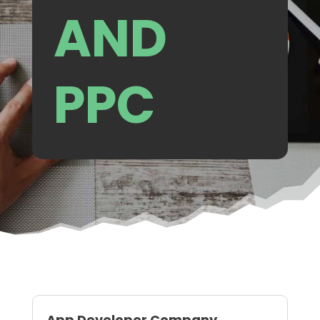
AND
PPC
App Developer Company