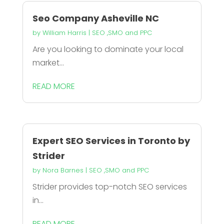
Seo Company Asheville NC
by
William Harris
|
SEO ,SMO and PPC
Are you looking to dominate your local
market...
READ MORE
Expert SEO Services in Toronto by
Strider
by
Nora Barnes
|
SEO ,SMO and PPC
Strider provides top-notch SEO services
in...
READ MORE