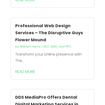
Professional Web Design
Services – The Disruptive Guys
Flower Mound
by
William Harris
|
SEO ,SMO and PPC
Transform your online presence with
The...
READ MORE
DDS MediaPro Offers Dental
Digital Marketing Services in