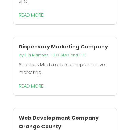
SEO...
READ MORE
Dispensary Marketing Company
by
Ella Martinez
|
SEO ,SMO and PPC
Seedless Media offers comprehensive
marketing...
READ MORE
Web Development Company
Orange County