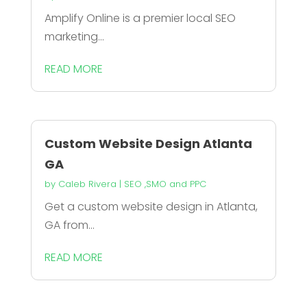
Amplify Online is a premier local SEO
marketing...
READ MORE
Custom Website Design Atlanta
GA
by
Caleb Rivera
|
SEO ,SMO and PPC
Get a custom website design in Atlanta,
GA from...
READ MORE