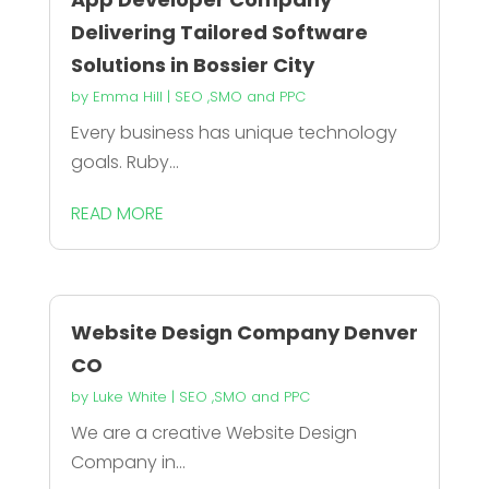
Delivering Tailored Software
Solutions in Bossier City
by
Emma Hill
|
SEO ,SMO and PPC
Every business has unique technology
goals. Ruby...
READ MORE
Website Design Company Denver
CO
by
Luke White
|
SEO ,SMO and PPC
We are a creative Website Design
Company in...