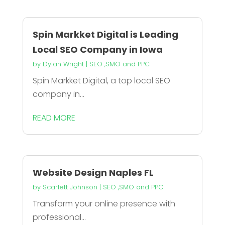
Spin Markket Digital is Leading
Local SEO Company in Iowa
by
Dylan Wright
|
SEO ,SMO and PPC
Spin Markket Digital, a top local SEO
company in...
READ MORE
Website Design Naples FL
by
Scarlett Johnson
|
SEO ,SMO and PPC
Transform your online presence with
professional...