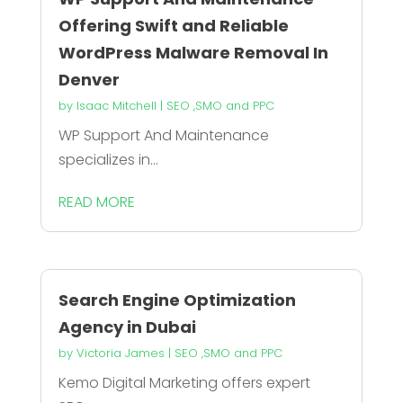
Offering Swift and Reliable
WordPress Malware Removal In
Denver
by
Isaac Mitchell
|
SEO ,SMO and PPC
WP Support And Maintenance
specializes in...
READ MORE
Search Engine Optimization
Agency in Dubai
by
Victoria James
|
SEO ,SMO and PPC
Kemo Digital Marketing offers expert