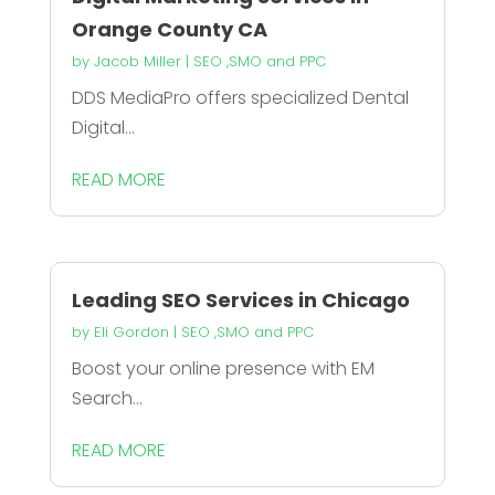
Orange County CA
by
Jacob Miller
|
SEO ,SMO and PPC
DDS MediaPro offers specialized Dental
Digital...
READ MORE
Leading SEO Services in Chicago
by
Eli Gordon
|
SEO ,SMO and PPC
Boost your online presence with EM
Search...
READ MORE