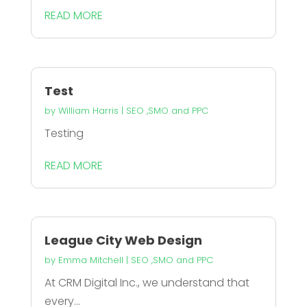
READ MORE
Test
by
William Harris
|
SEO ,SMO and PPC
Testing
READ MORE
League City Web Design
by
Emma Mitchell
|
SEO ,SMO and PPC
At CRM Digital Inc., we understand that
every...