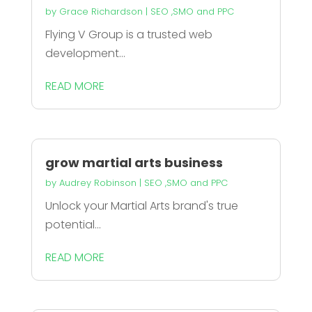
by
Grace Richardson
|
SEO ,SMO and PPC
Flying V Group is a trusted web
development...
READ MORE
grow martial arts business
by
Audrey Robinson
|
SEO ,SMO and PPC
Unlock your Martial Arts brand's true
potential...
READ MORE