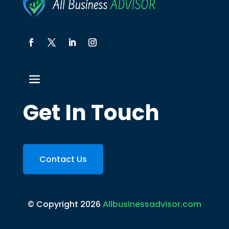
Get In Touch
Contact Us
© Copyright 2026
Allbusinessadvisor.com