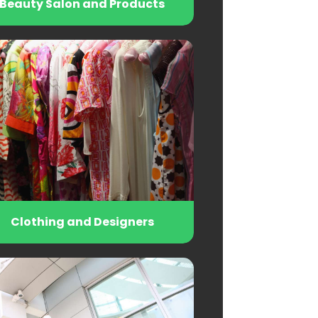
Beauty Salon and Products
Clothing and Designers