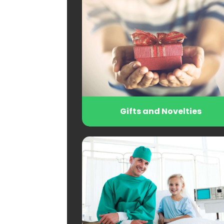
Gifts and Novelties