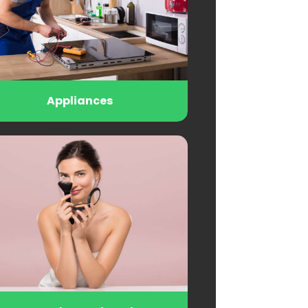
Appliances