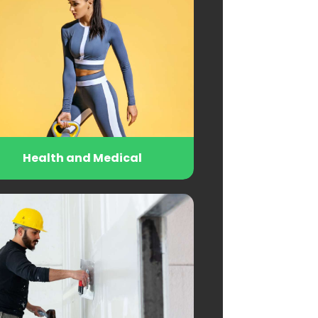
Health and Medical