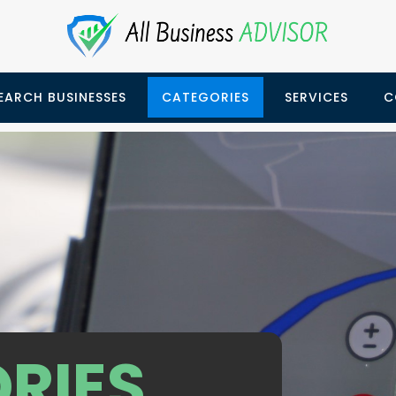
EARCH BUSINESSES
CATEGORIES
SERVICES
C
RIES