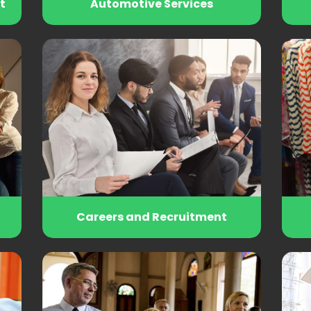
t
Automotive Services
Careers and Recruitment