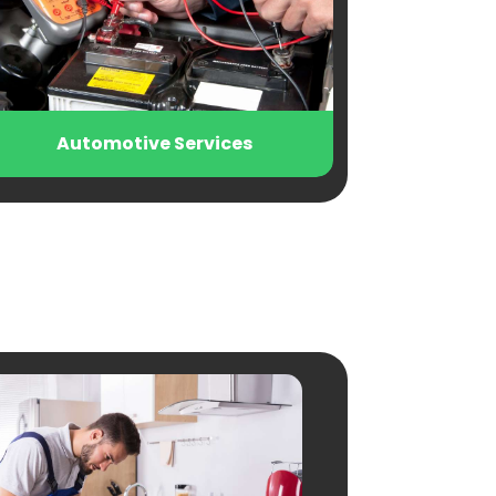
otive Services
Beauty Salon and P