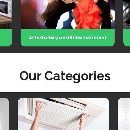
Arts Gallery and Entertainment
Autom
Our Categories