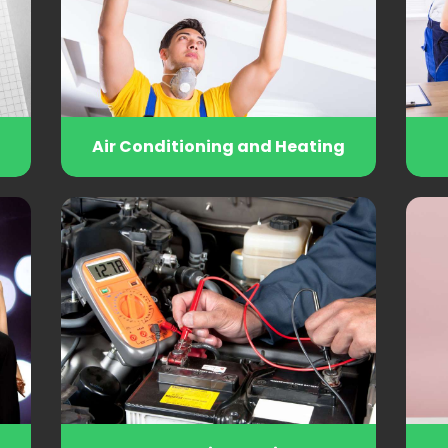
Air Conditioning and Heating