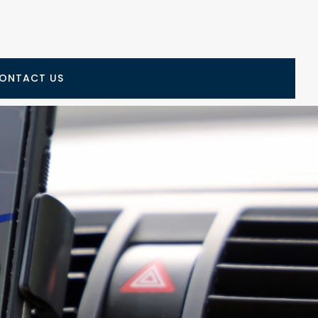
ONTACT US