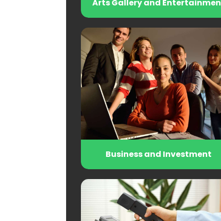
Arts Gallery and Entertainmen
Business and Investment