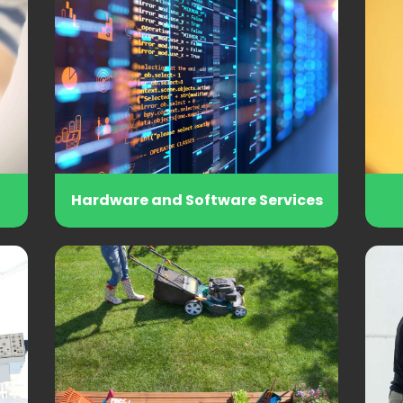
Hardware and Software Services