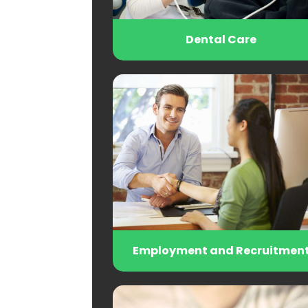
Dental Care
Employment and Recruitmen