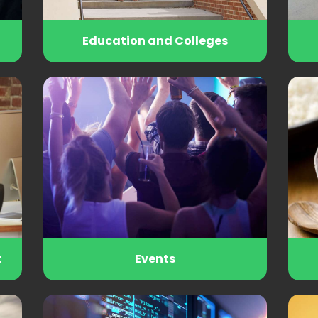
Education and Colleges
t
Events