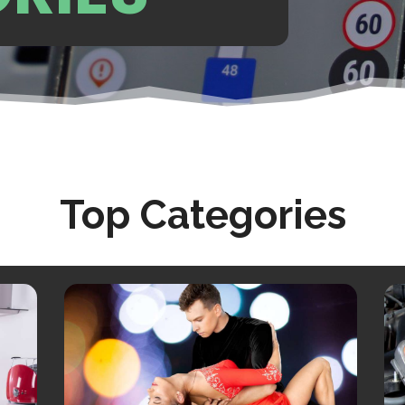
Top Categories