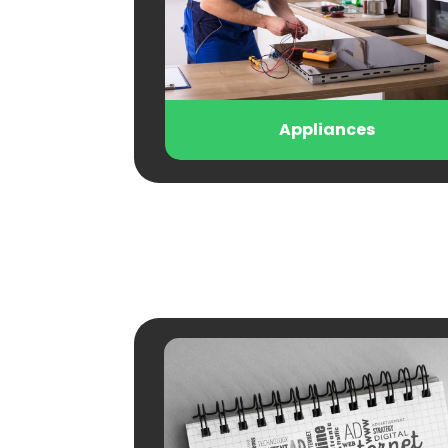
Appliances