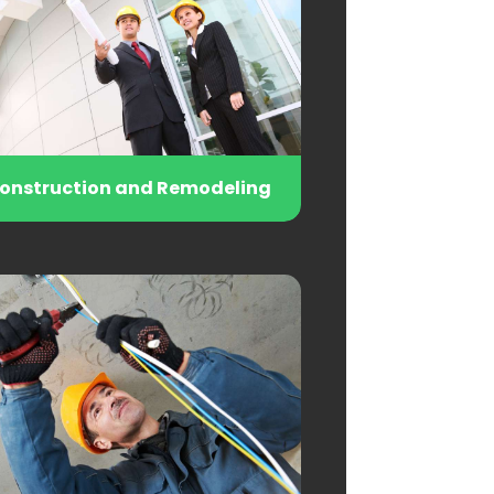
onstruction and Remodeling