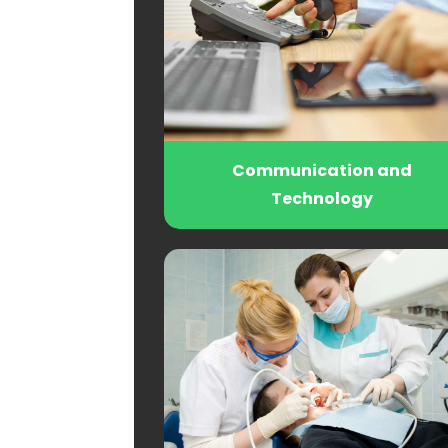
Communication and
Technology