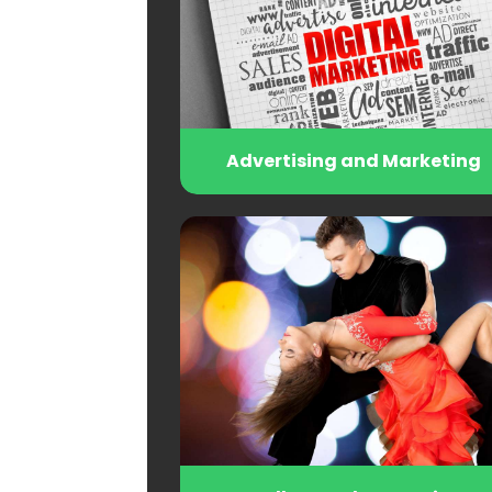
Advertising and Marketing