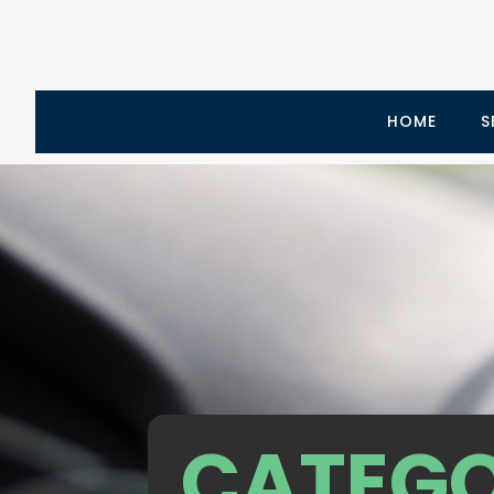
HOME
S
CATEGO