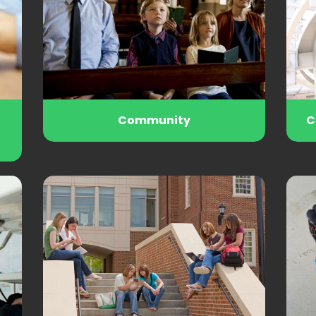
Community
C