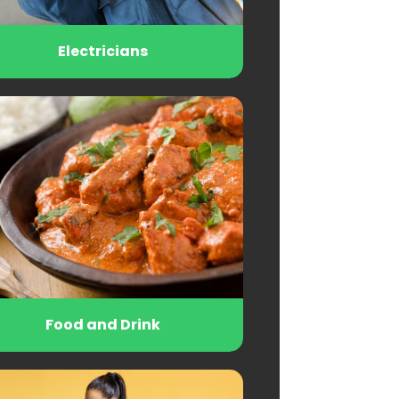
Electricians
Food and Drink