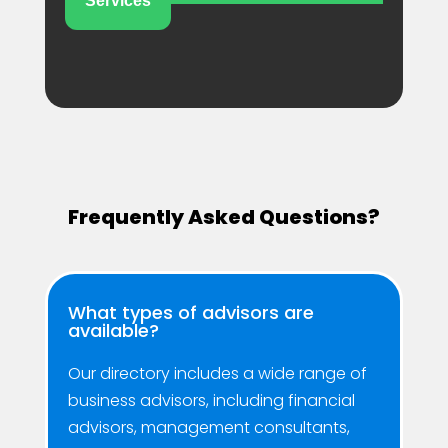
Services
Frequently Asked Questions?
What types of advisors are
available?
Our directory includes a wide range of
business advisors, including financial
advisors, management consultants,