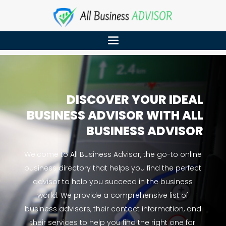
DISCOVER YOUR IDEAL
BUSINESS ADVISOR WITH ALL
BUSINESS ADVISOR
Welcome to All Business Advisor, the go-to online
business directory that helps you find the perfect
advisor to help you succeed in the business
world. We provide a comprehensive list of
business advisors, their contact information, and
their services to help you find the right one for