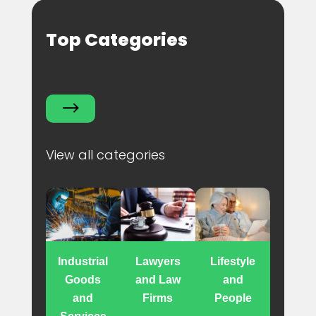
Top Categories
$
View all categories
Industrial
Lawyers
Lifestyle
Goods
and Law
and
and
Firms
People