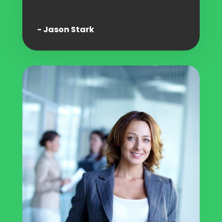
- Jason Stark