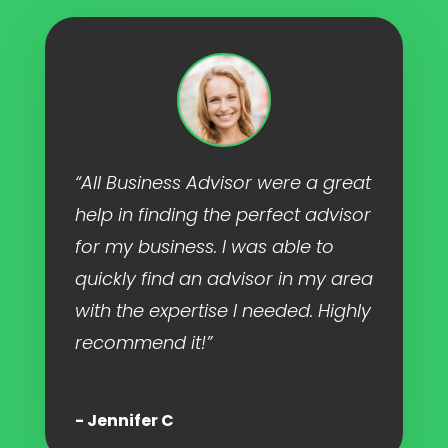
“All Business Advisor were a great
help in finding the perfect advisor
for my business. I was able to
quickly find an advisor in my area
with the expertise I needed. Highly
recommend it!”
- Jennifer C