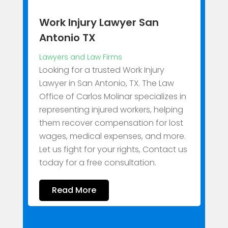
Work Injury Lawyer San
Antonio TX
Lawyers and Law Firms
A
Looking for a trusted Work Injury
L
Lawyer in San Antonio, TX. The Law
Office of Carlos Molinar specializes in
B
representing injured workers, helping
W
them recover compensation for lost
C
wages, medical expenses, and more.
f
Let us fight for your rights, Contact us
l
today for a free consultation.
N
Read More