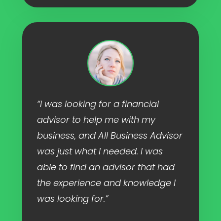
“I was looking for a financial
advisor to help me with my
business, and All Business Advisor
was just what I needed. I was
able to find an advisor that had
the experience and knowledge I
was looking for.”