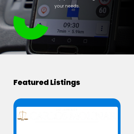
your needs.
Featured Listings