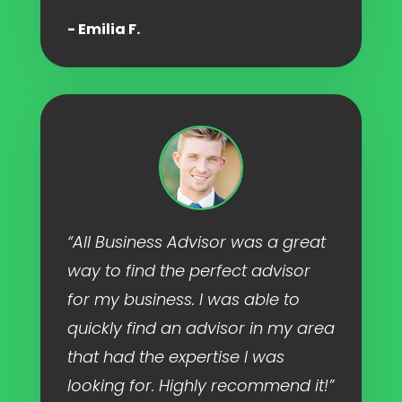
- Emilia F.
“All Business Advisor was a great
way to find the perfect advisor
for my business. I was able to
quickly find an advisor in my area
that had the expertise I was
looking for. Highly recommend it!”