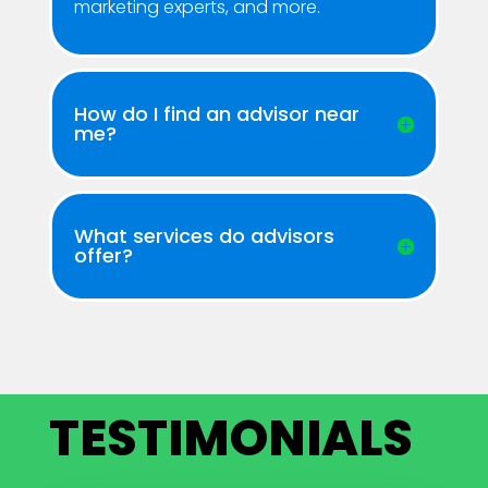
marketing experts, and more.
How do I find an advisor near
me?
What services do advisors
offer?
TESTIMONIALS