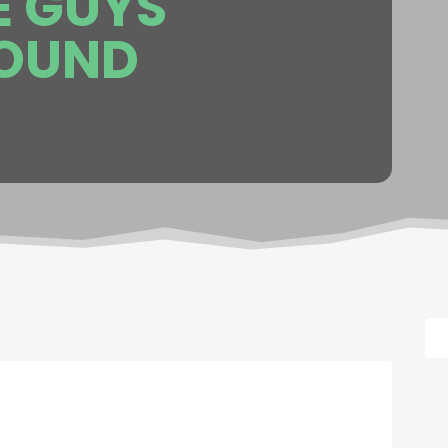
E GUYS
OUND