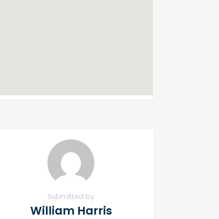
Submitted by
William Harris