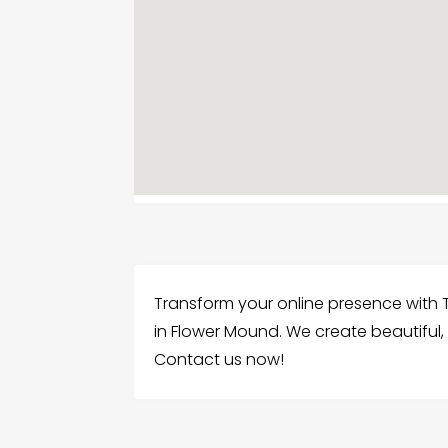
Transform your online presence with 
in Flower Mound. We create beautiful,
Contact us now!