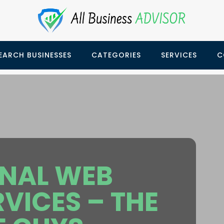
EARCH BUSINESSES
CATEGORIES
SERVICES
C
ONAL WEB
RVICES – THE