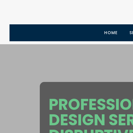
HOME
S
PROFESSI
DESIGN SE