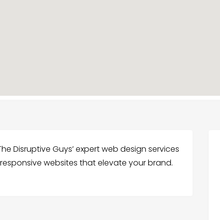
The Disruptive Guys’ expert web design services
 responsive websites that elevate your brand.