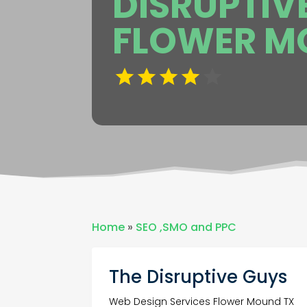
DISRUPTIV
FLOWER M
Home
»
SEO ,SMO and PPC
The Disruptive Guys
Web Design Services Flower Mound TX