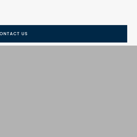
ONTACT US