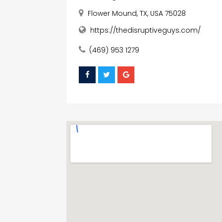
Flower Mound, TX, USA 75028
https://thedisruptiveguys.com/
(469) 953 1279