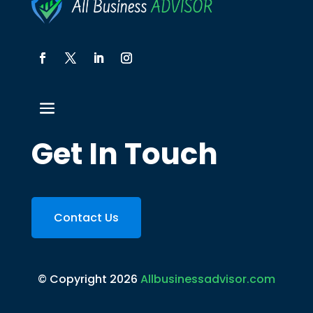
Get In Touch
Contact Us
© Copyright 2026
Allbusinessadvisor.com