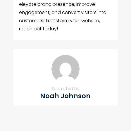
elevate brand presence, improve
engagement, and convert visitors into
customers. Transform your website,
reach out today!
Submitted by
Noah Johnson