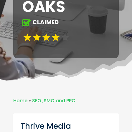
OAKS
CLAIMED
Home
»
SEO ,SMO and PPC
Thrive Media