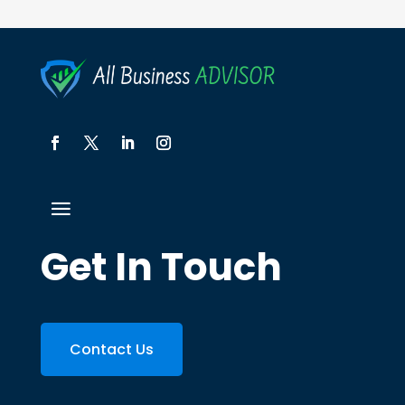
Get In Touch
Contact Us