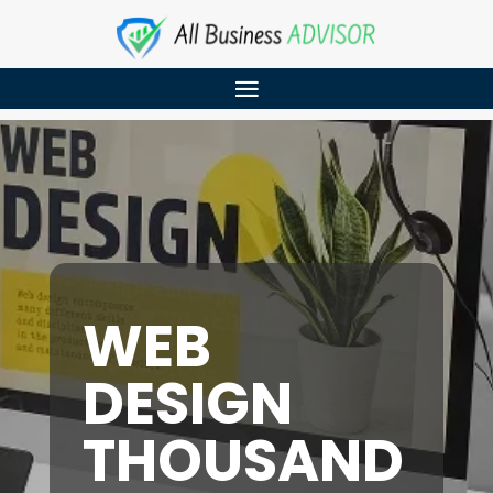
WEB
DESIGN
THOUSAND