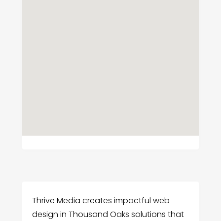
Thrive Media creates impactful web
design in Thousand Oaks solutions that