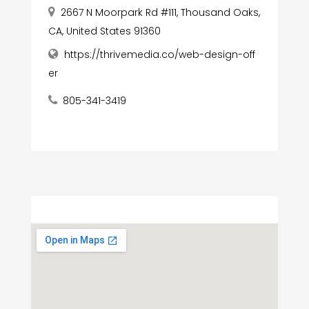
2667 N Moorpark Rd #111, Thousand Oaks,
CA, United States 91360
https://thrivemedia.co/web-design-off
er
805-341-3419