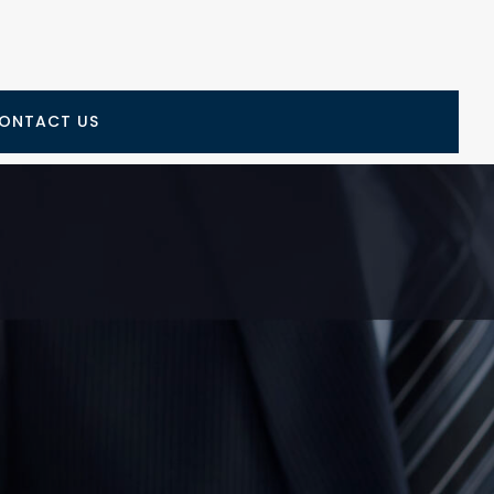
ONTACT US