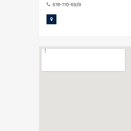
678-770-6929