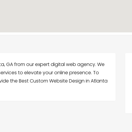
ta, GA from our expert digital web agency. We
rvices to elevate your online presence. To
ide the Best Custom Website Design in Atlanta