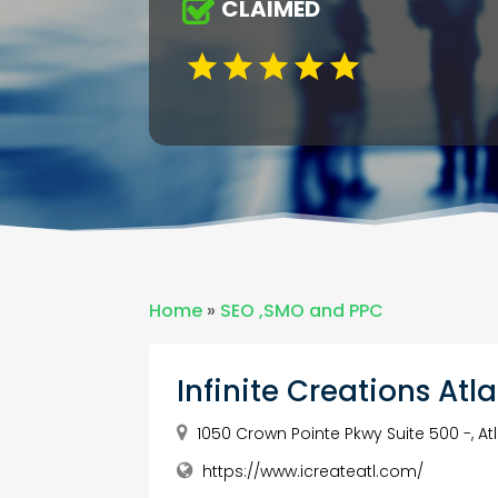
CLAIMED
Home
»
SEO ,SMO and PPC
Infinite Creations Atl
1050 Crown Pointe Pkwy Suite 500 -, At
https://www.icreateatl.com/