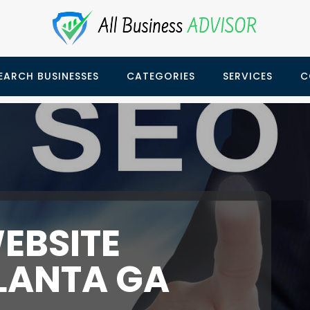
EARCH BUSINESSES
CATEGORIES
SERVICES
C
EBSITE
LANTA GA