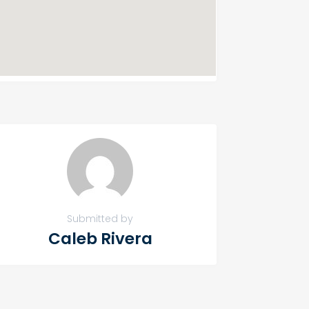
Submitted by
Caleb Rivera