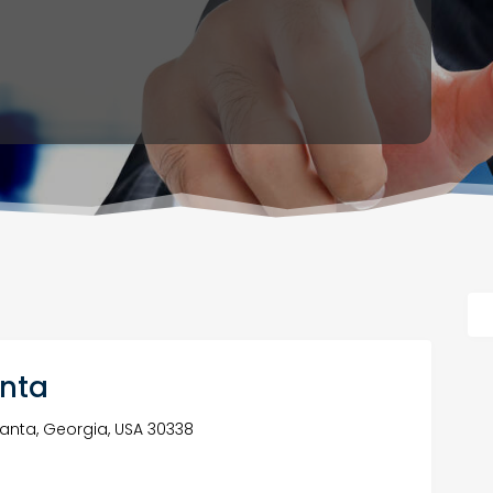
anta
lanta, Georgia, USA 30338