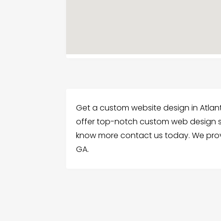
Get a custom website design in Atlan
offer top-notch custom web design se
know more contact us today. We prov
GA.