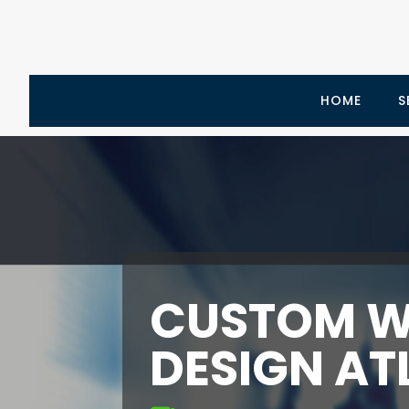
HOME
S
CUSTOM W
DESIGN AT