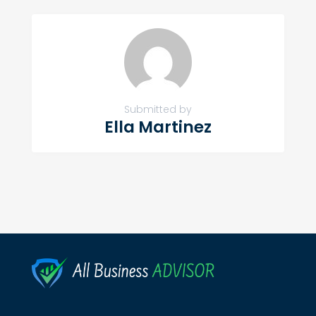
Submitted by
Ella Martinez