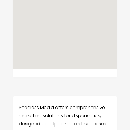
Seedless Media offers comprehensive
marketing solutions for dispensaries,
designed to help cannabis businesses