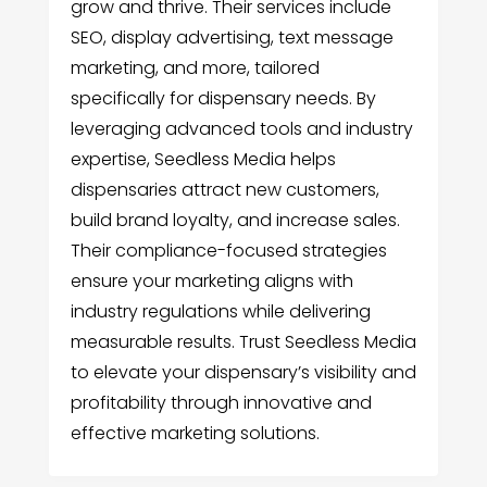
grow and thrive. Their services include
SEO, display advertising, text message
marketing, and more, tailored
specifically for dispensary needs. By
leveraging advanced tools and industry
expertise, Seedless Media helps
dispensaries attract new customers,
build brand loyalty, and increase sales.
Their compliance-focused strategies
ensure your marketing aligns with
industry regulations while delivering
measurable results. Trust Seedless Media
to elevate your dispensary’s visibility and
profitability through innovative and
effective marketing solutions.