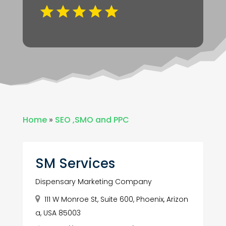
Home
»
SEO ,SMO and PPC
SM Services
Dispensary Marketing Company
111 W Monroe St, Suite 600, Phoenix, Arizon
a, USA 85003