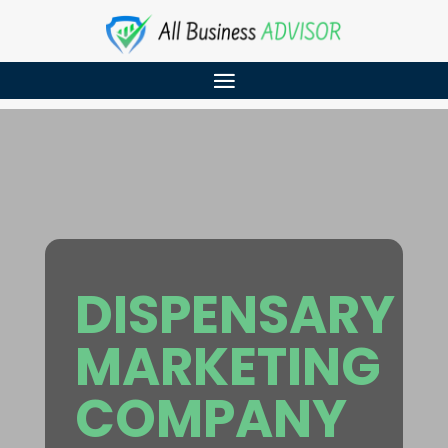
DISPENSARY
MARKETING
COMPANY