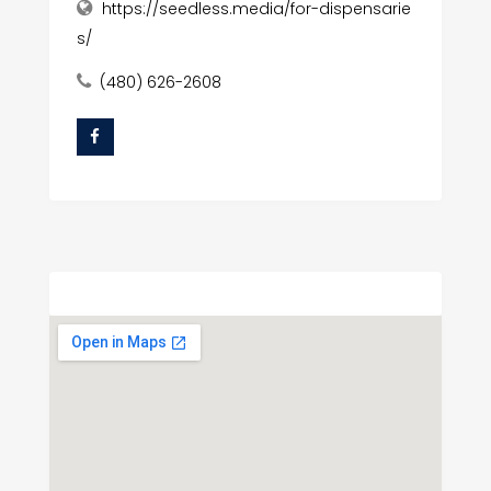
https://seedless.media/for-dispensarie
s/
(480) 626-2608