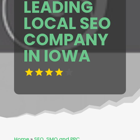
LEADING
LOCAL SEO
COMPANY
IN IOWA
Home
»
SEO ,SMO and PPC