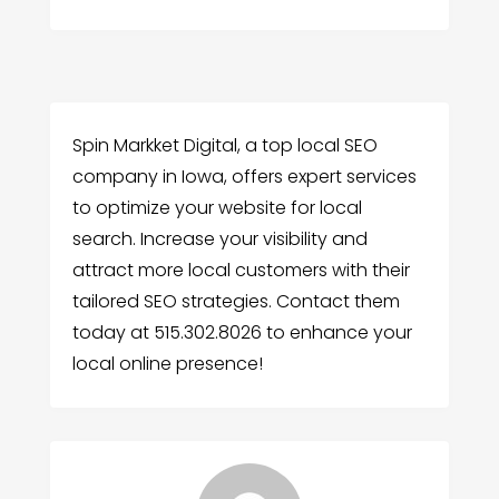
Spin Markket Digital, a top local SEO
company in Iowa, offers expert services
to optimize your website for local
search. Increase your visibility and
attract more local customers with their
tailored SEO strategies. Contact them
today at 515.302.8026 to enhance your
local online presence!