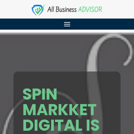
SPIN
MARKKET
DIGITAL IS