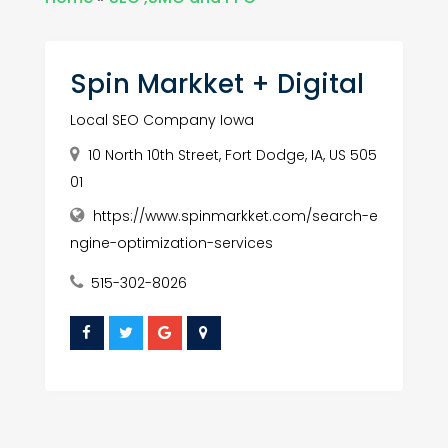
Spin Markket + Digital
Local SEO Company Iowa
10 North 10th Street, Fort Dodge, IA, US 505
01
https://www.spinmarkket.com/search-e
ngine-optimization-services
515-302-8026