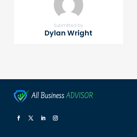
Submitted by
Dylan Wright