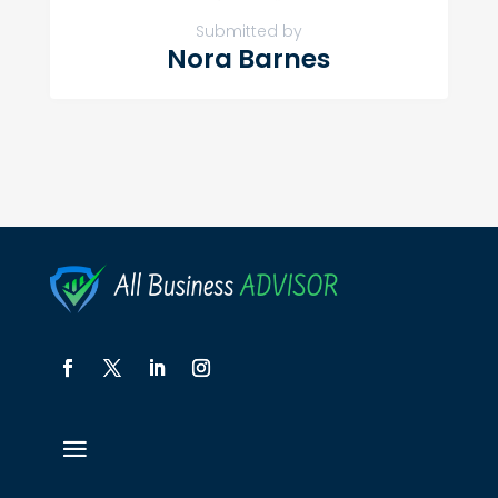
Submitted by
Nora Barnes