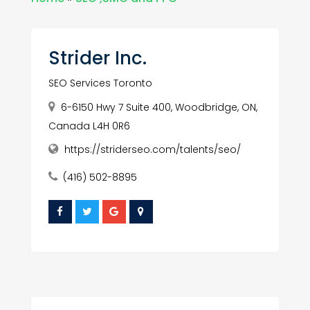
Strider Inc.
SEO Services Toronto
6-6150 Hwy 7 Suite 400, Woodbridge, ON,
Canada L4H 0R6
https://striderseo.com/talents/seo/
(416) 502-8895