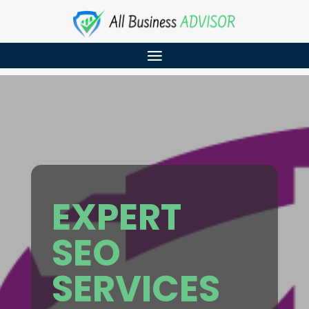
EXPERT
SEO
SERVICES