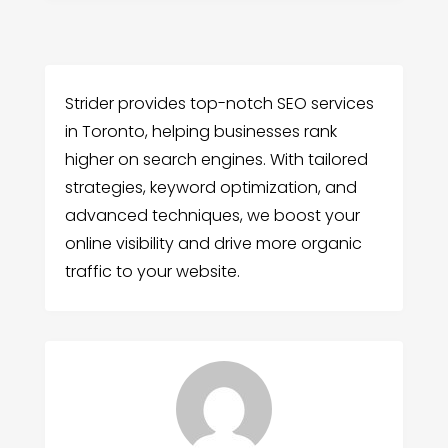
Strider provides top-notch SEO services
in Toronto, helping businesses rank
higher on search engines. With tailored
strategies, keyword optimization, and
advanced techniques, we boost your
online visibility and drive more organic
traffic to your website.