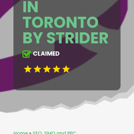
IN
TORONTO
BY STRIDER
CLAIMED
Home
»
SEO ,SMO and PPC