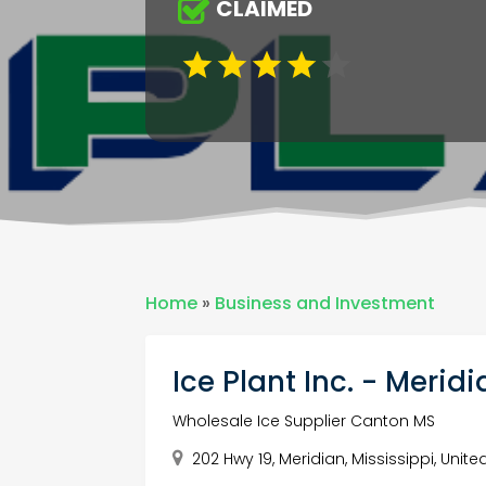
CLAIMED
Home
»
Business and Investment
Ice Plant Inc. - Merid
Wholesale Ice Supplier Canton MS
202 Hwy 19, Meridian, Mississippi, Unit