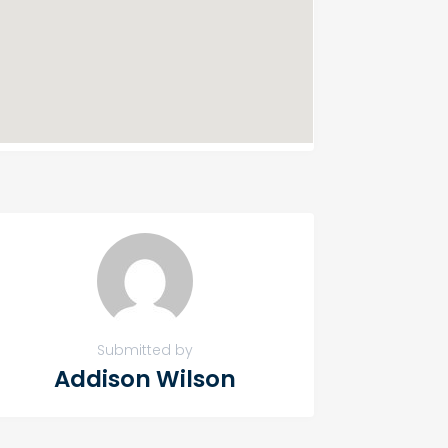
Submitted by
Addison Wilson