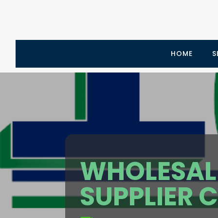
HOME
S
WHOLESALE
SUPPLIER 