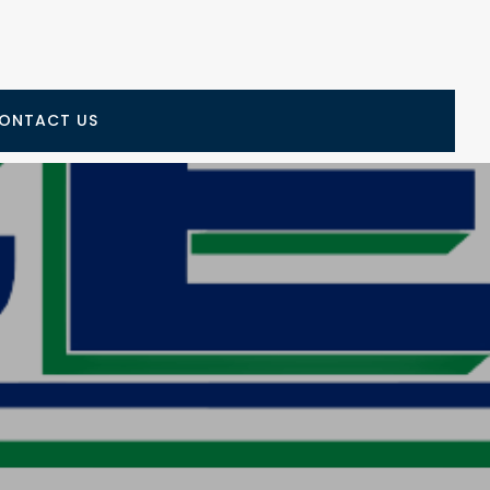
ONTACT US