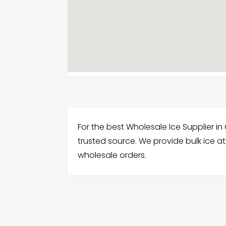
For the best Wholesale Ice Supplier in 
trusted source. We provide bulk ice a
wholesale orders.