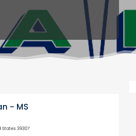
ian - MS
ed States 39307