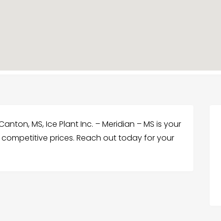
Canton, MS, Ice Plant Inc. – Meridian – MS is your
t competitive prices. Reach out today for your