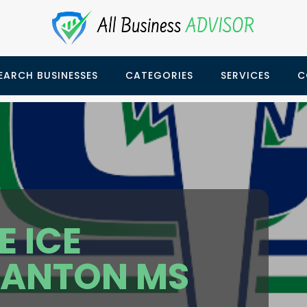
EARCH BUSINESSES
CATEGORIES
SERVICES
C
 ICE
CANTON MS