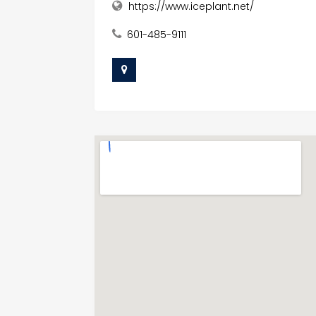
https://www.iceplant.net/
601-485-9111