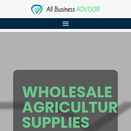
WHOLESALE
AGRICULTURE
SUPPLIES