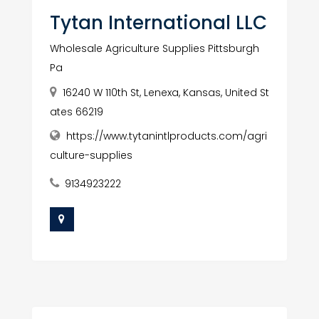
Tytan International LLC
Wholesale Agriculture Supplies Pittsburgh
Pa
16240 W 110th St, Lenexa, Kansas, United St
ates 66219
https://www.tytanintlproducts.com/agri
culture-supplies
9134923222