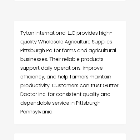
Tytan International LLC provides high-
quality Wholesale Agriculture Supplies
Pittsburgh Pa for farms and agricultural
businesses. Their reliable products
support daily operations, improve
efficiency, and help farmers maintain
productivity. Customers can trust Gutter
Doctor Inc. for consistent quality and
dependable service in Pittsburgh
Pennsylvania.