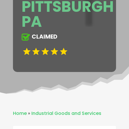
PITTSBURGH
PA
CLAIMED
Home
»
Industrial Goods and Services