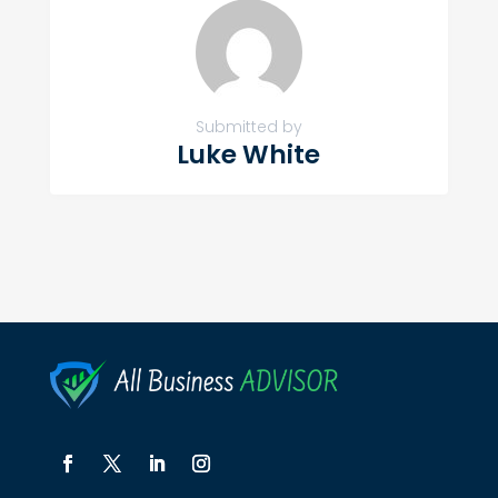
Submitted by
Luke White