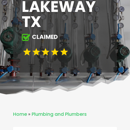
LAKEWAY
TX
CLAIMED
Home
»
Plumbing and Plumbers