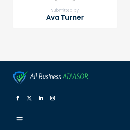
Submitted by
Ava Turner