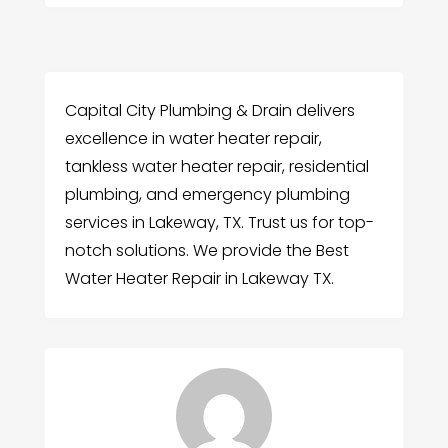
Capital City Plumbing & Drain delivers
excellence in water heater repair,
tankless water heater repair, residential
plumbing, and emergency plumbing
services in Lakeway, TX. Trust us for top-
notch solutions. We provide the Best
Water Heater Repair in Lakeway TX.