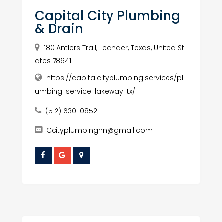
Capital City Plumbing
& Drain
180 Antlers Trail, Leander, Texas, United St
ates 78641
https://capitalcityplumbing.services/pl
umbing-service-lakeway-tx/
(512) 630-0852
Ccityplumbingnn@gmail.com