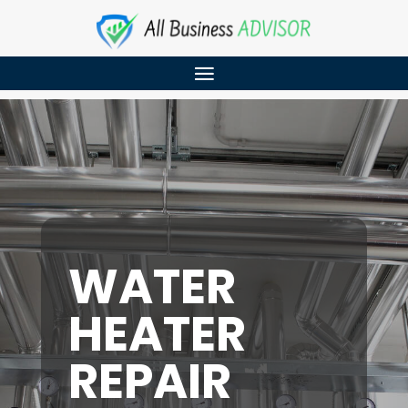
WATER
HEATER
REPAIR