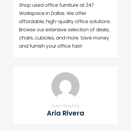
Shop used office furniture at 247
Workspace in Dallas. We offer
affordable, high-quality office solutions.
Browse our extensive selection of desks,
chairs, cubicles, and more. Save money
and furnish your office fast!
Submitted by
Aria Rivera