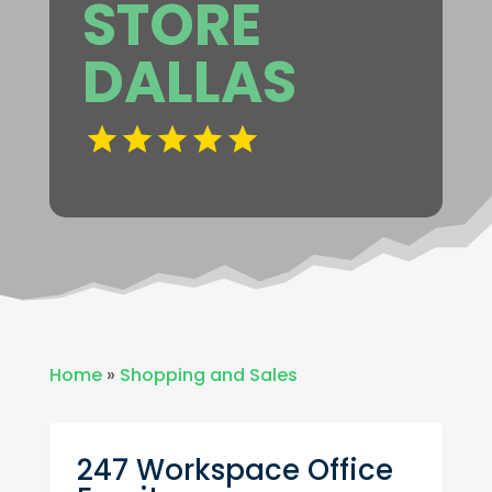
STORE
DALLAS
Home
»
Shopping and Sales
247 Workspace Office