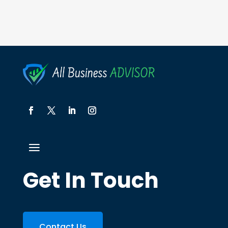
Get In Touch
Contact Us