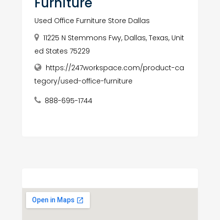
Furniture
Used Office Furniture Store Dallas
11225 N Stemmons Fwy, Dallas, Texas, Unit
ed States 75229
https://247workspace.com/product-ca
tegory/used-office-furniture
888-695-1744