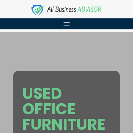
USED
OFFICE
FURNITURE