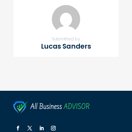
Submitted by
Lucas Sanders