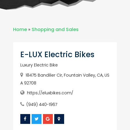
Home
»
Shopping and Sales
E-LUX Electric Bikes
Luxury Electric Bike
18475 Bandilier Cir, Fountain Valley, CA, US
A 92708
https://eluxbikes.com/
(949) 440-1967