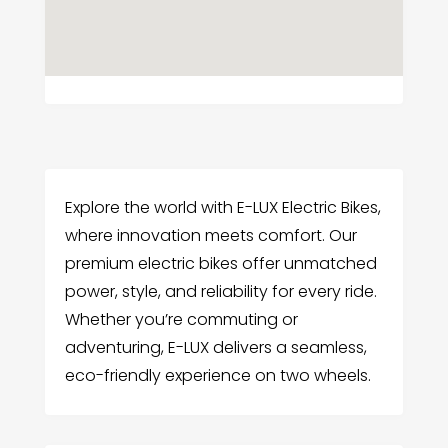
Explore the world with E-LUX Electric Bikes,
where innovation meets comfort. Our
premium electric bikes offer unmatched
power, style, and reliability for every ride.
Whether you’re commuting or
adventuring, E-LUX delivers a seamless,
eco-friendly experience on two wheels.