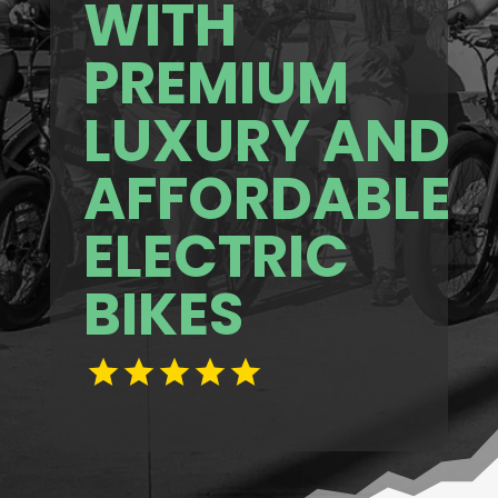
WITH
PREMIUM
LUXURY AND
AFFORDABLE
ELECTRIC
BIKES