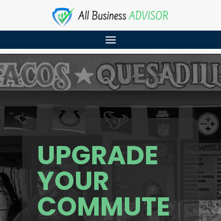
UPGRADE
YOUR
COMMUTE