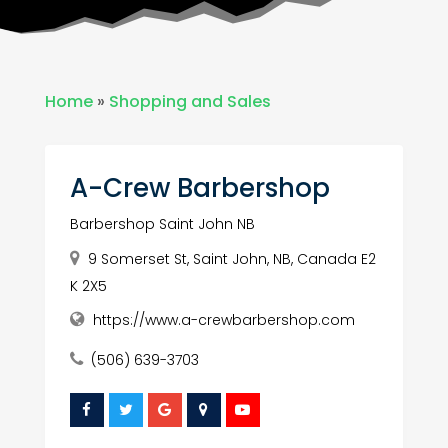
Home
»
Shopping and Sales
A-Crew Barbershop
Barbershop Saint John NB
9 Somerset St, Saint John, NB, Canada E2
K 2X5
https://www.a-crewbarbershop.com
(506) 639-3703