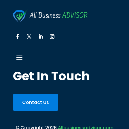
Get In Touch
Contact Us
© Copyright 2026
Allbusinessadvisor.com