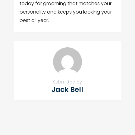
today for grooming that matches your
personality and keeps you looking your
best all year.
Submitted by
Jack Bell