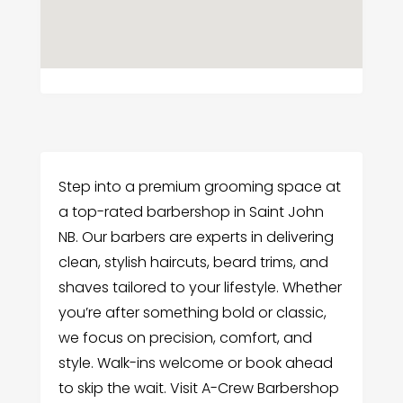
Step into a premium grooming space at
a top-rated barbershop in Saint John
NB. Our barbers are experts in delivering
clean, stylish haircuts, beard trims, and
shaves tailored to your lifestyle. Whether
you’re after something bold or classic,
we focus on precision, comfort, and
style. Walk-ins welcome or book ahead
to skip the wait. Visit A-Crew Barbershop