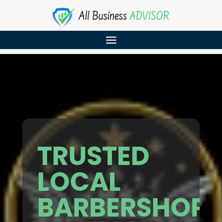
TRUSTED
LOCAL
BARBERSHOP