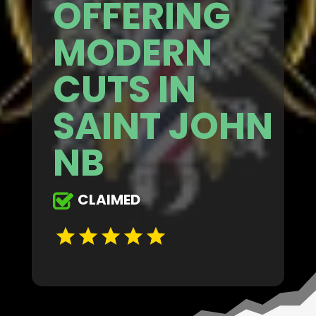
OFFERING
MODERN
CUTS IN
SAINT JOHN
NB
CLAIMED