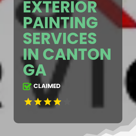
EXTERIOR
PAINTING
SERVICES
IN CANTON
GA
CLAIMED