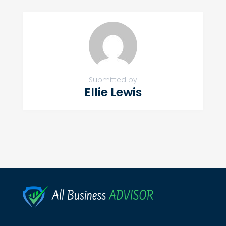
Submitted by
Ellie Lewis