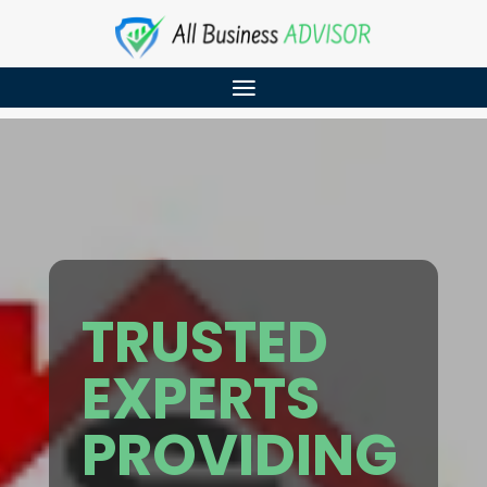
TRUSTED
EXPERTS
PROVIDING