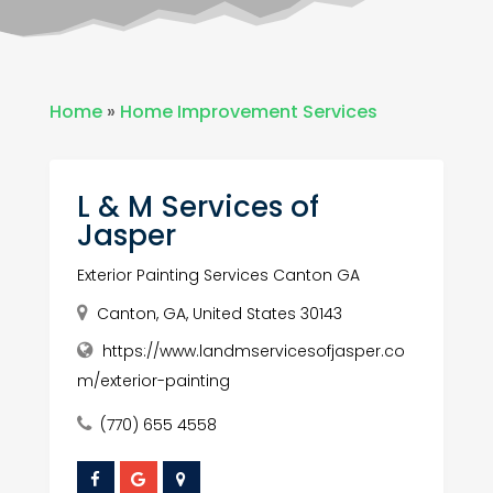
Home
»
Home Improvement Services
L & M Services of
Jasper
Exterior Painting Services Canton GA
Canton, GA, United States 30143
https://www.landmservicesofjasper.co
m/exterior-painting
(770) 655 4558