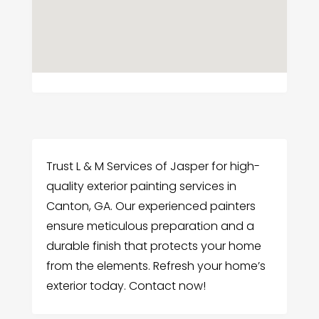
Trust L & M Services of Jasper for high-
quality exterior painting services in
Canton, GA. Our experienced painters
ensure meticulous preparation and a
durable finish that protects your home
from the elements. Refresh your home’s
exterior today. Contact now!