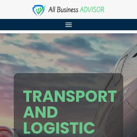
TRANSPORT
AND
LOGISTIC