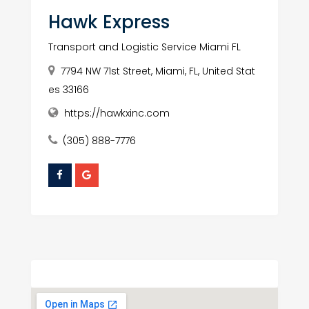
Hawk Express
Transport and Logistic Service Miami FL
7794 NW 71st Street, Miami, FL, United Stat
es 33166
https://hawkxinc.com
(305) 888-7776