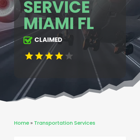
SERVICE
MIAMI FL
CLAIMED
Home
»
Transportation Services