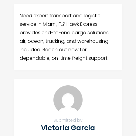
Need expert transport and logistic
service in Miami, FL? Hawk Express
provides end-to-end cargo solutions
air, ocean, trucking, and warehousing
included. Reach out now for
dependable, on-time freight support.
Submitted by
Victoria Garcia