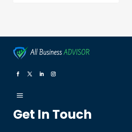
Get In Touch