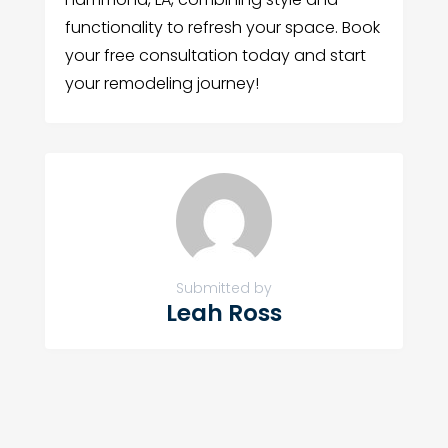
functionality to refresh your space. Book
your free consultation today and start
your remodeling journey!
Submitted by
Leah Ross