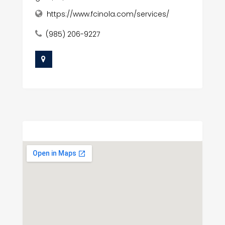
https://www.fcinola.com/services/
(985) 206-9227