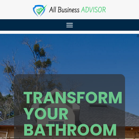
TRANSFORM
YOUR
BATHROOM