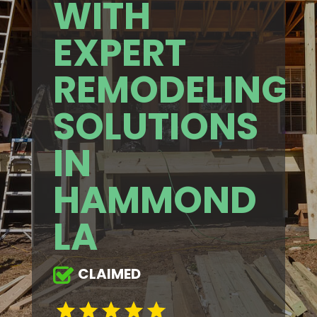
WITH
EXPERT
REMODELING
SOLUTIONS
IN
HAMMOND
LA
CLAIMED