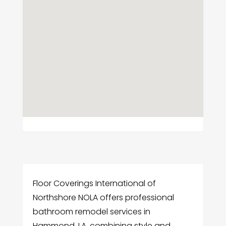
Floor Coverings International of
Northshore NOLA offers professional
bathroom remodel services in
Hammond, LA, combining style and