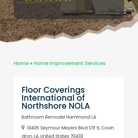
Home
»
Home Improvement Services
Floor Coverings
International of
Northshore NOLA
Bathroom Remodel Hammond LA
13405 Seymour Meyers Blvd STE 5, Covin
gton, LA, United States 70433