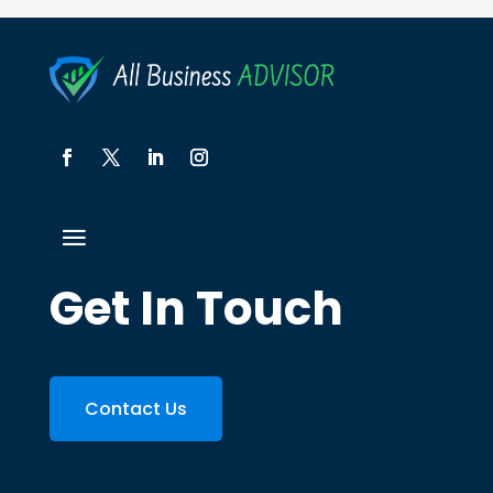
Get In Touch
Contact Us