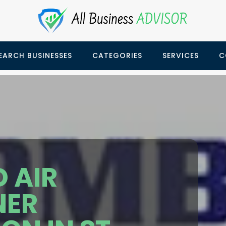
EARCH BUSINESSES
CATEGORIES
SERVICES
C
 AIR
NER