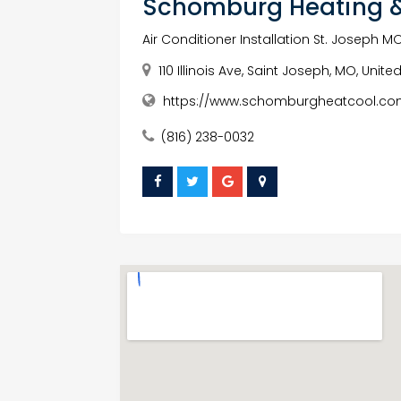
Schomburg Heating &
Air Conditioner Installation St. Joseph M
110 Illinois Ave, Saint Joseph, MO, Unit
https://www.schomburgheatcool.co
(816) 238-0032