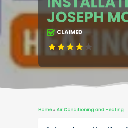
INSTALLATI
JOSEPH M
CLAIMED
Home
»
Air Conditioning and Heating