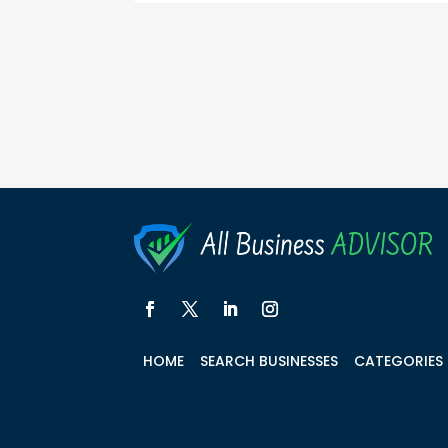
HOME
SEARCH BUSINESSES
CATEGORIES