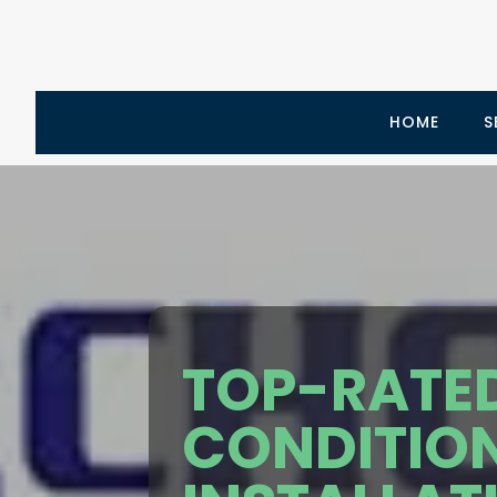
HOME
S
TOP-RATED
CONDITIO