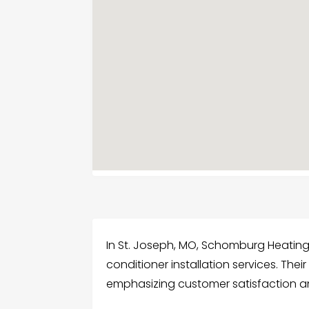
In St. Joseph, MO, Schomburg Heating &
conditioner installation services. The
emphasizing customer satisfaction a