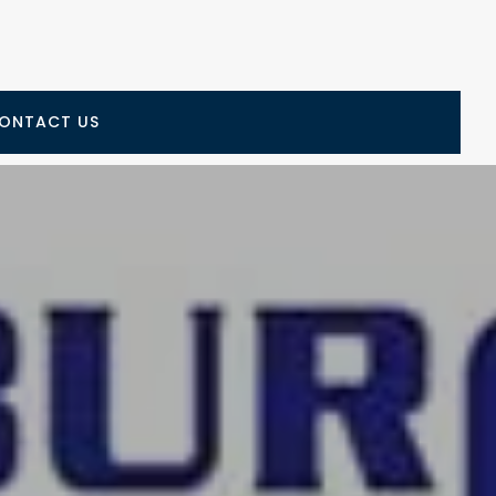
ONTACT US