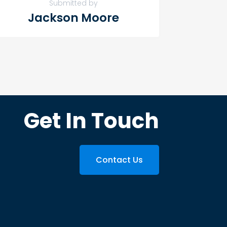
Submitted by
Jackson Moore
Get In Touch
Contact Us