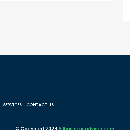
SERVICES
CONTACT US
© Copyright 2026
Allbusinessadvisor.com