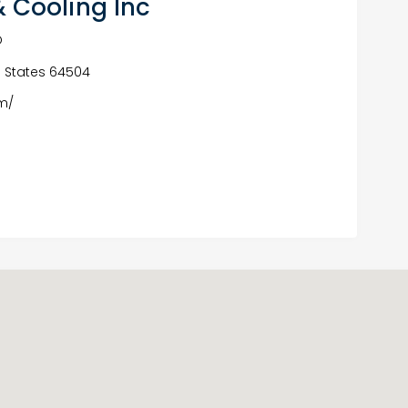
 Cooling Inc
O
ed States 64504
m/