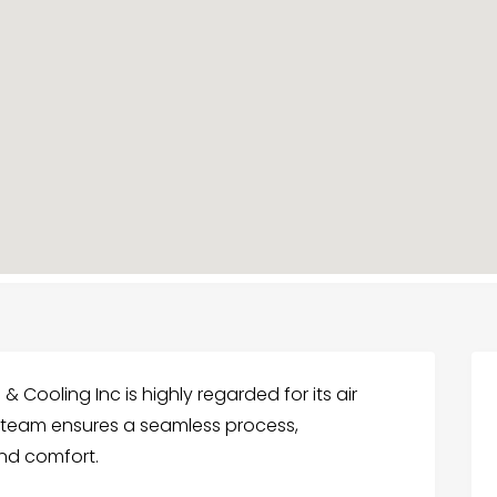
 Cooling Inc is highly regarded for its air
ir team ensures a seamless process,
nd comfort.