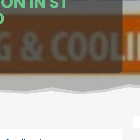
ON IN ST
O