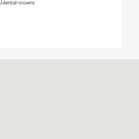
m/dental-crowns