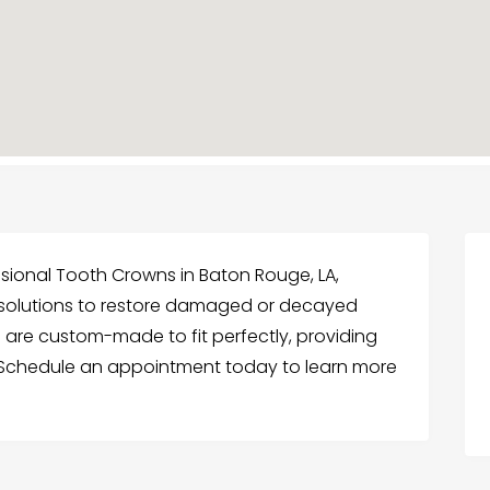
ssional Tooth Crowns in Baton Rouge, LA,
g solutions to restore damaged or decayed
 are custom-made to fit perfectly, providing
 Schedule an appointment today to learn more