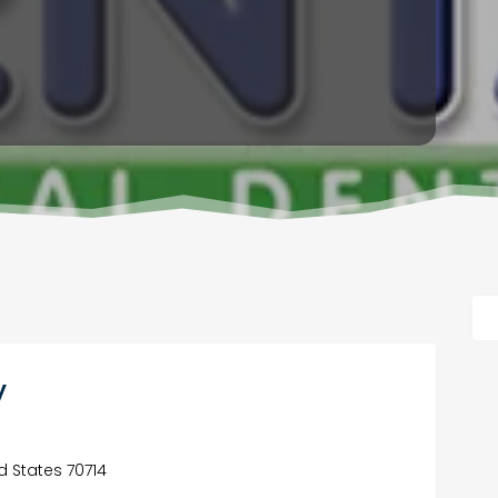
y
d States 70714