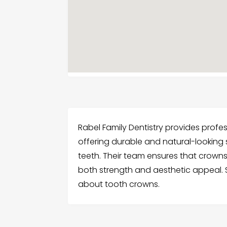
Rabel Family Dentistry provides profe
offering durable and natural-lookin
teeth. Their team ensures that crowns
both strength and aesthetic appeal.
about tooth crowns.