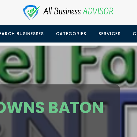
EARCH BUSINESSES
CATEGORIES
SERVICES
C
OWNS BATON