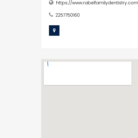
https://www.rabelfamilydentistry.co
2257750160