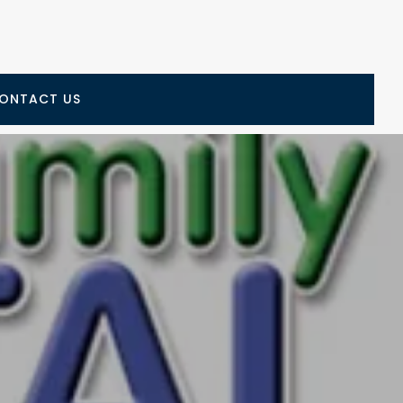
ONTACT US