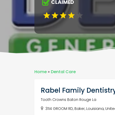
CLAIMED
Home
»
Dental Care
Rabel Family Dentistr
Tooth Crowns Baton Rouge La
3114 GROOM RD, Baker, Louisiana, Unite