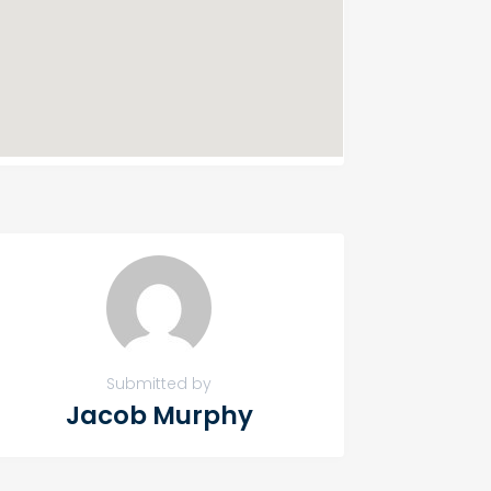
Submitted by
Jacob Murphy