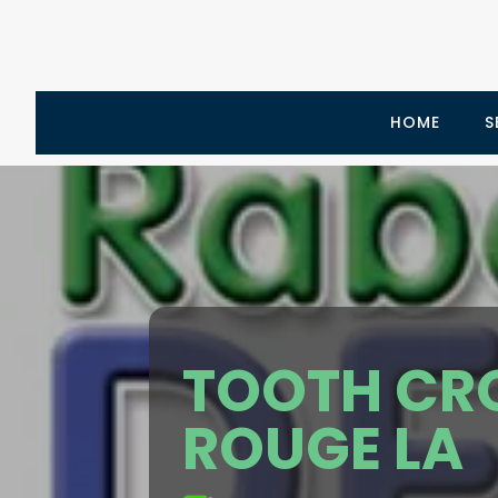
HOME
S
TOOTH CR
ROUGE LA