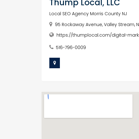
Thump Local, LLC
Local SEO Agency Morris County NJ
95 Rockaway Avenue, Valley Stream, Ne
https://thumplocal.com/digital-mark
516-796-0009