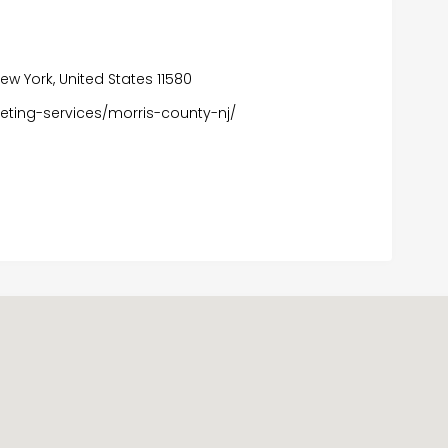
w York, United States 11580
eting-services/morris-county-nj/