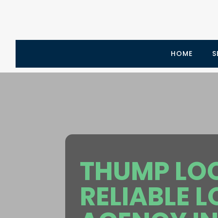
HOME
S
THUMP LOCA
RELIABLE 