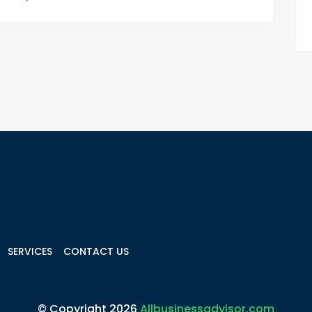
SERVICES
CONTACT US
© Copyright 2026
Allbusinessadvisor.com