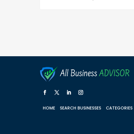
HOME
SEARCH BUSINESSES
CATEGORIES