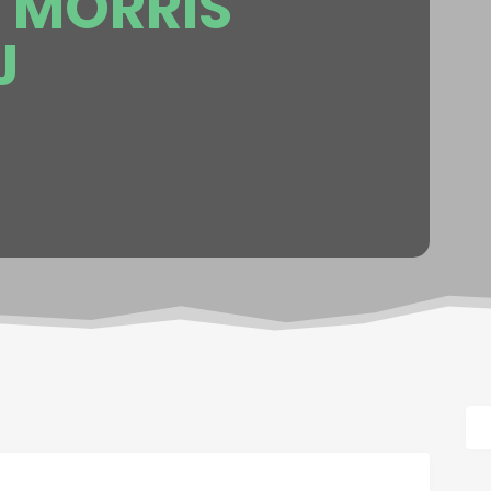
 MORRIS
J