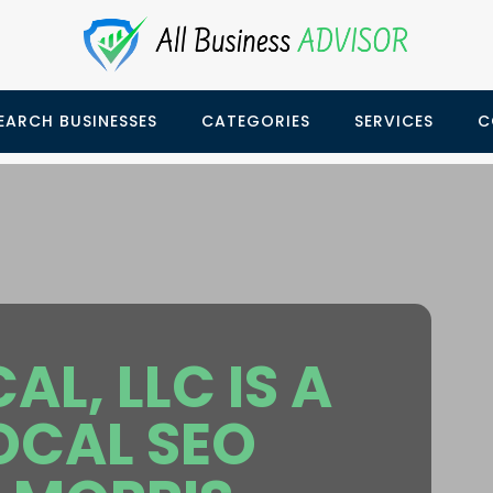
EARCH BUSINESSES
CATEGORIES
SERVICES
C
L, LLC IS A
LOCAL SEO