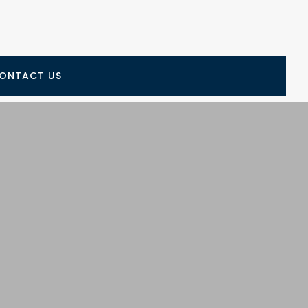
ONTACT US