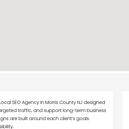
Local SEO Agency in Morris County NJ designed
 targeted traffic, and support long-term business
ns are built around each client’s goals.
bility.