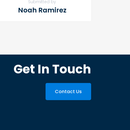
Submitted by
Noah Ramirez
Get In Touch
Contact Us