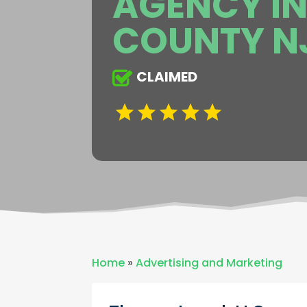
AGENCY IN
COUNTY N
CLAIMED
Home
»
Advertising and Marketing