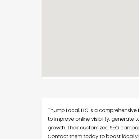
Thump Local, LLC is a comprehensive 
to improve online visibility, generate
growth. Their customized SEO campaig
Contact them today to boost local visi