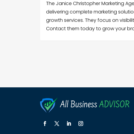
The Janice Christopher Marketing Ag
delivering complete marketing solution
growth services. They focus on visibi
Contact them today to grow your br