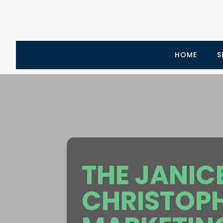
HOME
S
THE JANIC
CHRISTOP