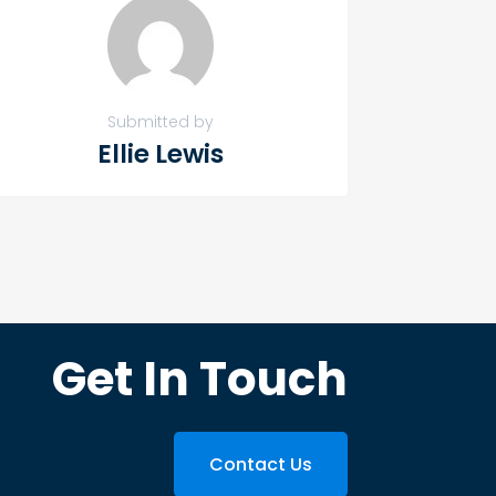
Submitted by
Ellie Lewis
Get In Touch
Contact Us