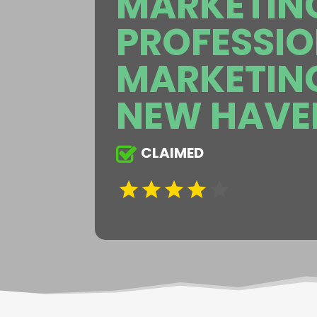
MARKETING
PROFESSI
MARKETIN
NEW HAVE
CLAIMED