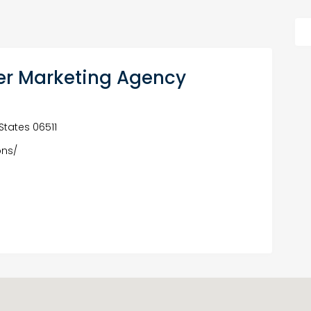
er Marketing Agency
States 06511
ons/