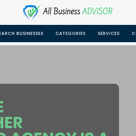
EARCH BUSINESSES
CATEGORIES
SERVICES
C
E
HER