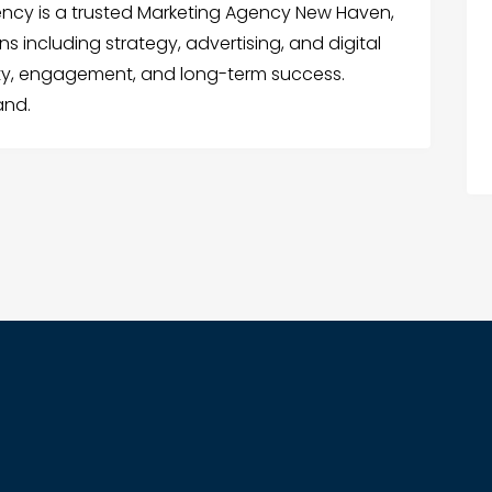
ency is a trusted Marketing Agency New Haven,
s including strategy, advertising, and digital
lity, engagement, and long-term success.
and.