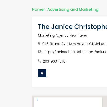
Home
»
Advertising and Marketing
The Janice Christoph
Marketing Agency New Haven
943 Grand Ave, New Haven, CT, United 
https://janicechristopher.com/soluti
203-903-1070