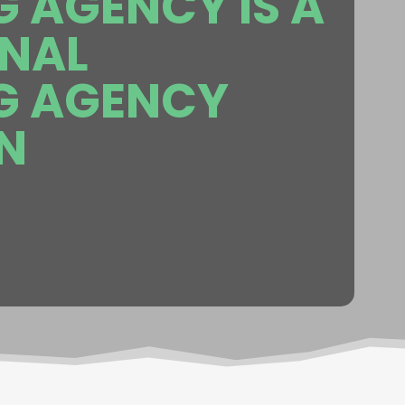
 AGENCY IS A
ONAL
G AGENCY
N