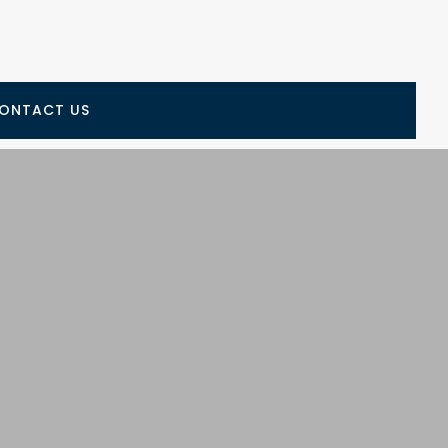
ONTACT US