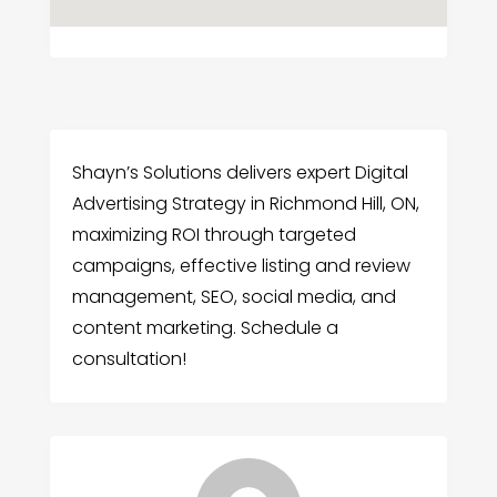
Shayn’s Solutions delivers expert Digital
Advertising Strategy in Richmond Hill, ON,
maximizing ROI through targeted
campaigns, effective listing and review
management, SEO, social media, and
content marketing. Schedule a
consultation!