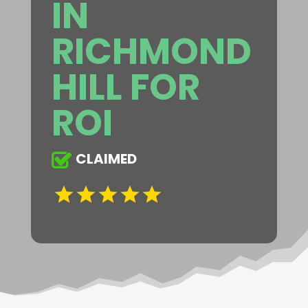
IN
RICHMOND
HILL FOR
ROI
CLAIMED