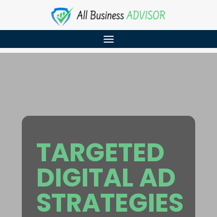
TARGETED
DIGITAL AD
STRATEGIES