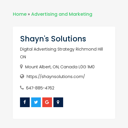
Home
»
Advertising and Marketing
Shayn's Solutions
Digital Advertising Strategy Richmond Hill
ON
Mount Albert, ON, Canada L0G 1M0
https://shaynsolutions.com/
647-885-4762