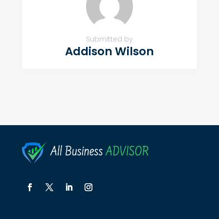
Submitted by
Addison Wilson