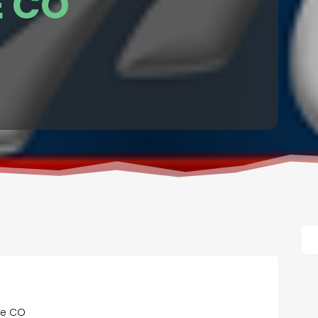
 CO
se CO