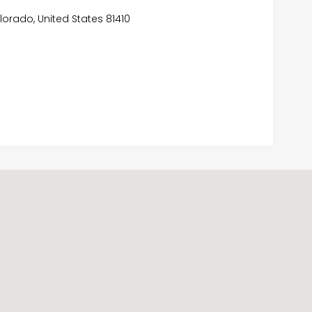
lorado, United States 81410