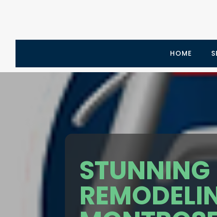
HOME
S
STUNNING
REMODELIN