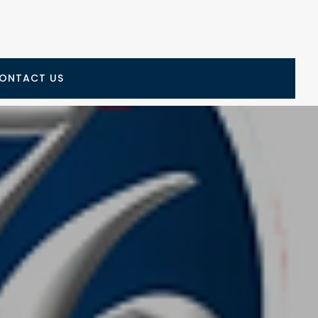
ONTACT US