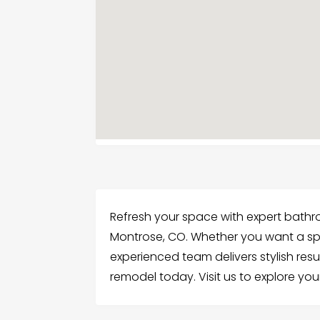
Refresh your space with expert bathr
Montrose, CO. Whether you want a spa-
experienced team delivers stylish resul
remodel today. Visit us to explore you