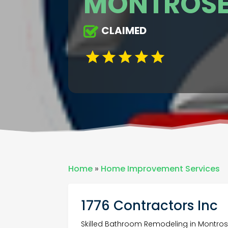
MONTROSE
CLAIMED
Home
»
Home Improvement Services
1776 Contractors Inc
Skilled Bathroom Remodeling in Montro