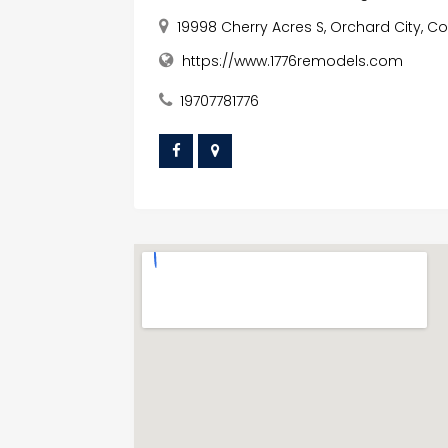
19998 Cherry Acres S, Orchard City, Co
https://www.1776remodels.com
19707781776