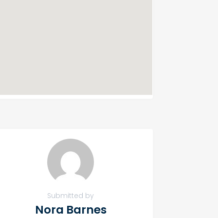
Submitted by
Nora Barnes