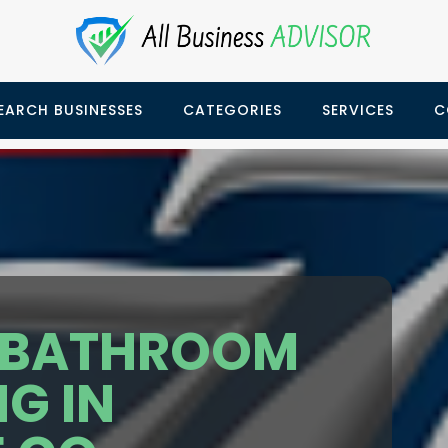
EARCH BUSINESSES
CATEGORIES
SERVICES
C
 BATHROOM
G IN