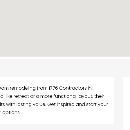
oom remodeling from 1776 Contractors in
like retreat or a more functional layout, their
ts with lasting value. Get inspired and start your
r options.