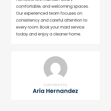
comfortable, and welcoming spaces.
Our experienced team focuses on
consistency and careful attention to
every room. Book your maid service
today and enjoy a cleaner home.
Submitted by
Aria Hernandez