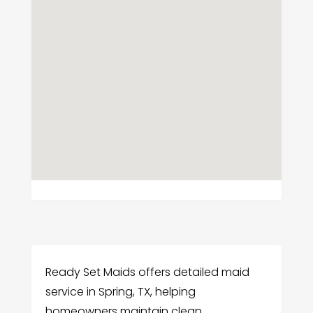
Ready Set Maids offers detailed maid
service in Spring, TX, helping
homeowners maintain clean,