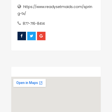
https://www.readysetmaids.com/sprin
g-tx/
877-716-8414