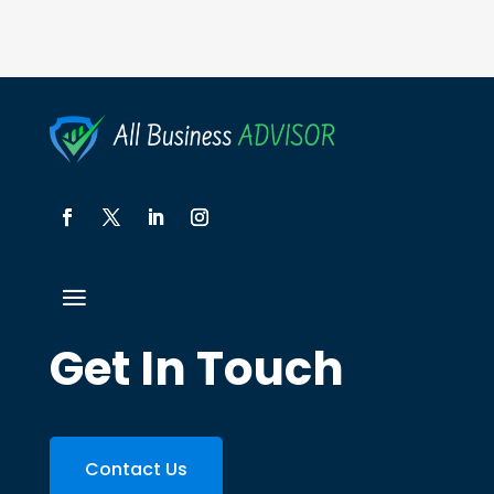
Get In Touch
Contact Us