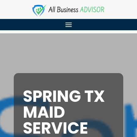
SPRING TX
MAID
SERVICE