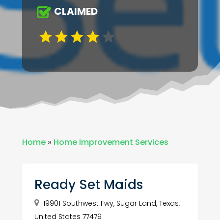
CLAIMED
Home
»
Home Improvement Services
Ready Set Maids
19901 Southwest Fwy, Sugar Land, Texas,
United States 77479