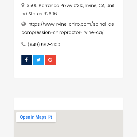
3500 Barranca Prkwy #310, Irvine, CA, Unit
ed States 92606
https://www.irvine-chiro.com/spinal-de
compression-chiropractor-irvine-ca/
(949) 552-2100