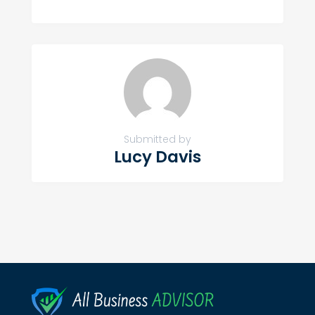
Submitted by
Lucy Davis