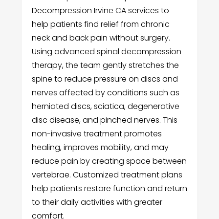
Decompression Irvine CA services to
help patients find relief from chronic
neck and back pain without surgery.
Using advanced spinal decompression
therapy, the team gently stretches the
spine to reduce pressure on discs and
nerves affected by conditions such as
herniated discs, sciatica, degenerative
disc disease, and pinched nerves. This
non-invasive treatment promotes
healing, improves mobility, and may
reduce pain by creating space between
vertebrae. Customized treatment plans
help patients restore function and return
to their daily activities with greater
comfort.