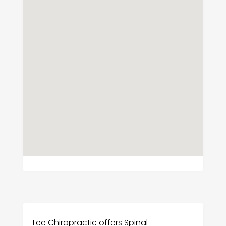
Lee Chiropractic offers Spinal