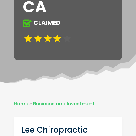
CA
CLAIMED
Home
»
Business and Investment
Lee Chiropractic