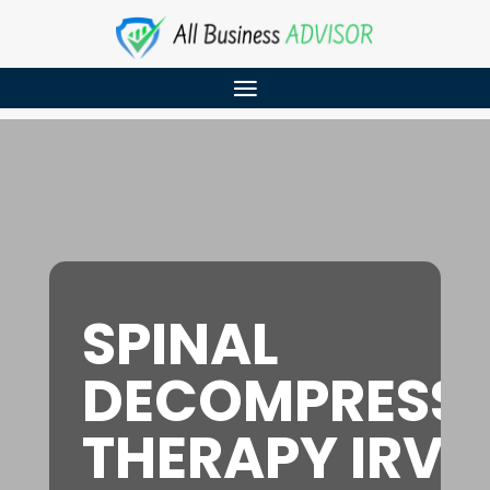
SPINAL
DECOMPRESS
THERAPY IRVI