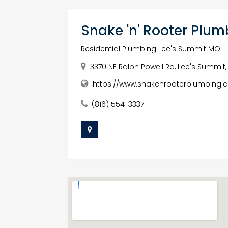
Snake 'n' Rooter Pl
Residential Plumbing Lee's Summit MO
3370 NE Ralph Powell Rd, Lee's Summit,
https://www.snakenrooterplumbing.
(816) 554-3337