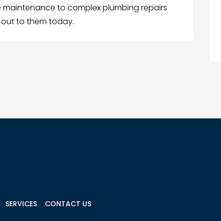
e maintenance to complex plumbing repairs
 out to them today.
SERVICES
CONTACT US