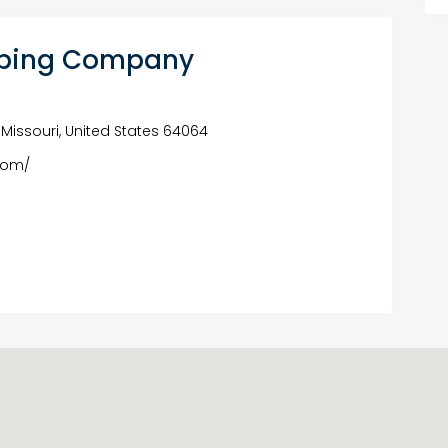
umbing Company
 Missouri, United States 64064
com/