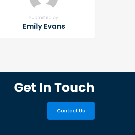
Submitted by
Emily Evans
Get In Touch
Contact Us