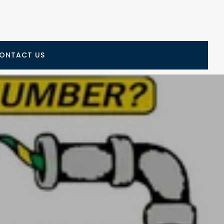
ONTACT US