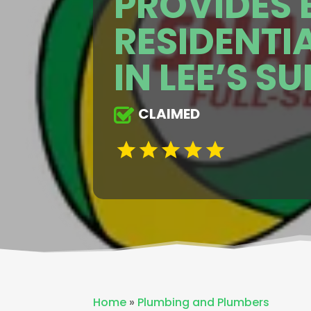
PROVIDES 
RESIDENTI
IN LEE’S S
CLAIMED
Home
»
Plumbing and Plumbers