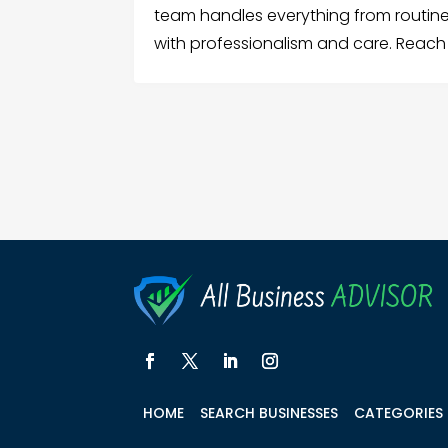
team handles everything from routin
with professionalism and care. Reach
HOME
SEARCH BUSINESSES
CATEGORIES