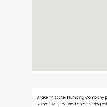
Snake ‘n’ Rooter Plumbing Company pr
Summit, MO, focused on delivering reli