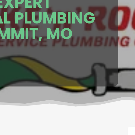
EXPERT
AL PLUMBING
UMMIT, MO