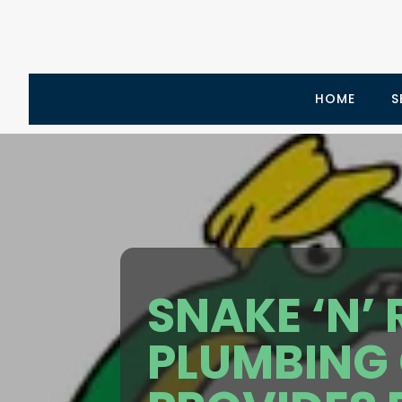
HOME
S
SNAKE ‘N’
PLUMBING