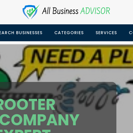
EARCH BUSINESSES
CATEGORIES
SERVICES
C
 ROOTER
 COMPANY