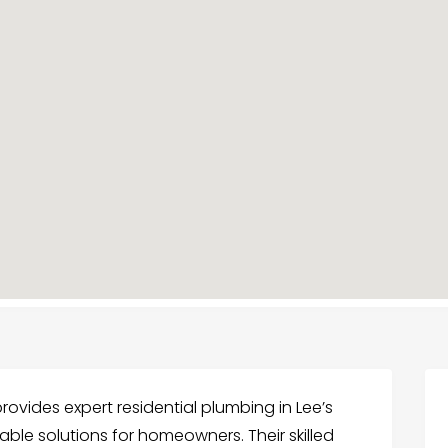
ovides expert residential plumbing in Lee’s
able solutions for homeowners. Their skilled