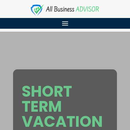
SHORT
TERM
VACATION