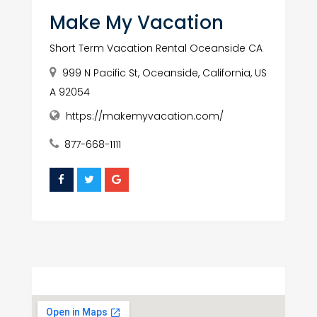
Make My Vacation
Short Term Vacation Rental Oceanside CA
999 N Pacific St, Oceanside, California, US
A 92054
https://makemyvacation.com/
877-668-1111