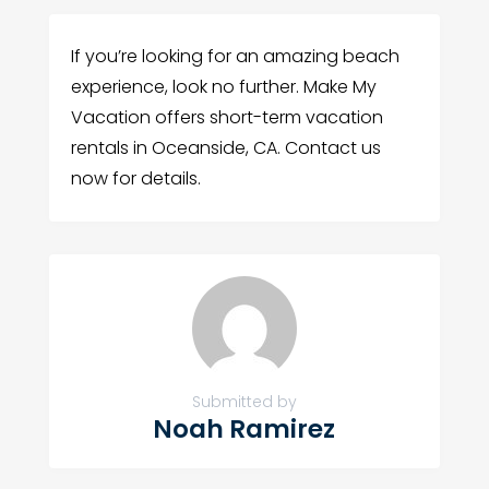
If you’re looking for an amazing beach
experience, look no further. Make My
Vacation offers short-term vacation
rentals in Oceanside, CA. Contact us
now for details.
Submitted by
Noah Ramirez