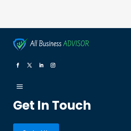
Get In Touch