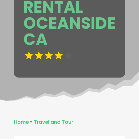
RENTAL
OCEANSIDE
CA
Home
»
Travel and Tour