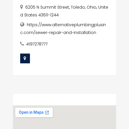
6205 N Summit Street, Toledo, Ohio, Unite
d States 43611-1244
https://www.alternativeplumbingplusin
c.com/sewer-repair-and-installation
4197278777