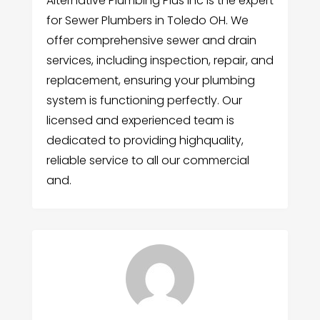
Alternative Plumbing Plus Inc is the expert
for Sewer Plumbers in Toledo OH. We
offer comprehensive sewer and drain
services, including inspection, repair, and
replacement, ensuring your plumbing
system is functioning perfectly. Our
licensed and experienced team is
dedicated to providing highquality,
reliable service to all our commercial
and.