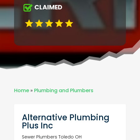
CLAIMED
Home
»
Plumbing and Plumbers
Alternative Plumbing
Plus Inc
Sewer Plumbers Toledo OH