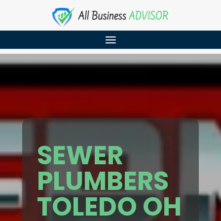
SEWER
PLUMBERS
TOLEDO OH