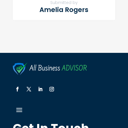
Submitted by
Amelia Rogers