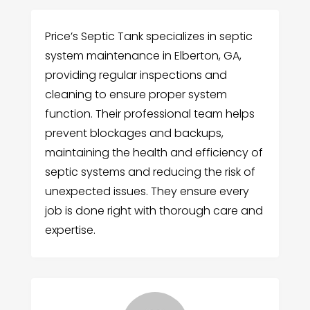
Price’s Septic Tank specializes in septic
system maintenance in Elberton, GA,
providing regular inspections and
cleaning to ensure proper system
function. Their professional team helps
prevent blockages and backups,
maintaining the health and efficiency of
septic systems and reducing the risk of
unexpected issues. They ensure every
job is done right with thorough care and
expertise.