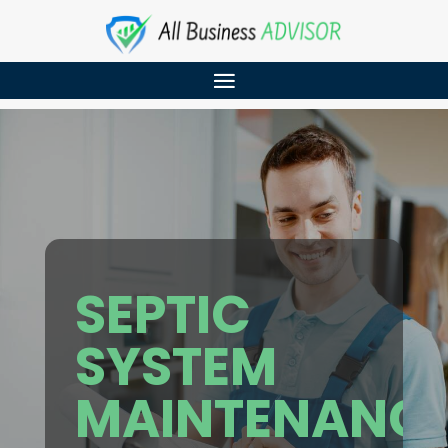
SEPTIC
SYSTEM
MAINTENANC