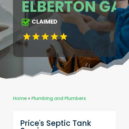
ELBERTON GA
CLAIMED
Home
»
Plumbing and Plumbers
Price's Septic Tank