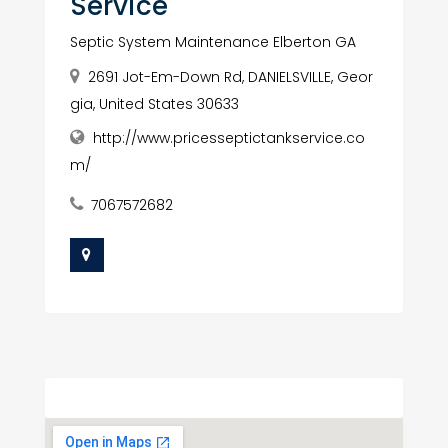
Service
Septic System Maintenance Elberton GA
2691 Jot-Em-Down Rd, DANIELSVILLE, Geor
gia, United States 30633
http://www.pricesseptictankservice.co
m/
7067572682