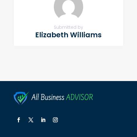
Submitted by
Elizabeth Williams