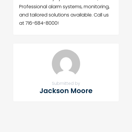
Professional alarm systems, monitoring,
and tailored solutions available. Call us
at 716-684-8000!
Submitted by
Jackson Moore