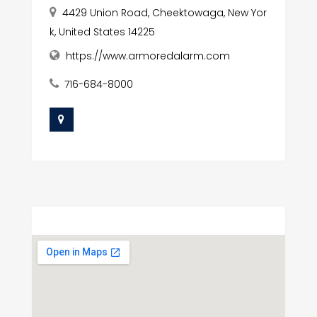
4429 Union Road, Cheektowaga, New Yor
k, United States 14225
https://www.armoredalarm.com
716-684-8000