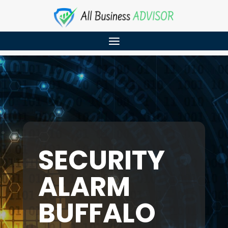
SECURITY
ALARM
BUFFALO