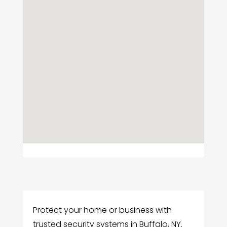
Protect your home or business with
trusted security systems in Buffalo, NY.