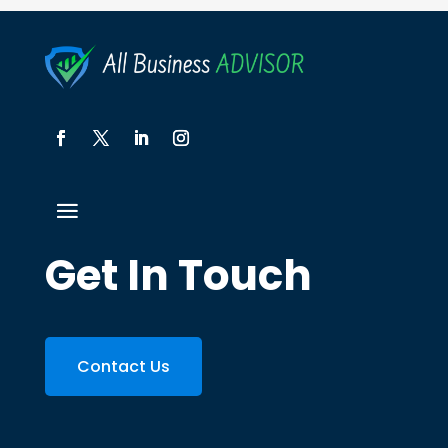
Get In Touch
Contact Us