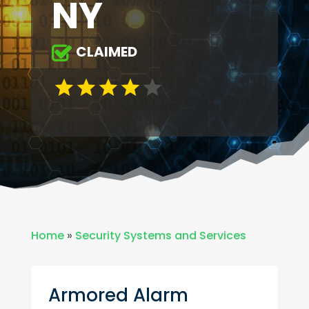
NY
CLAIMED
Home
»
Security Systems and Services
Armored Alarm