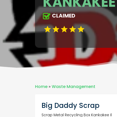
KANKAKEE 
CLAIMED
Home
»
Waste Management
Big Daddy Scrap
Scrap Metal Recycling Box Kankakee Il