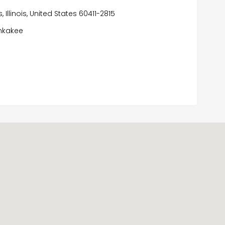
 Illinois, United States 60411-2815
nkakee