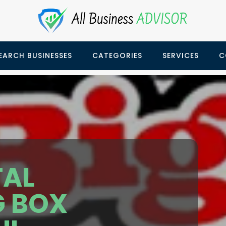
EARCH BUSINESSES
CATEGORIES
SERVICES
C
TAL
G BOX