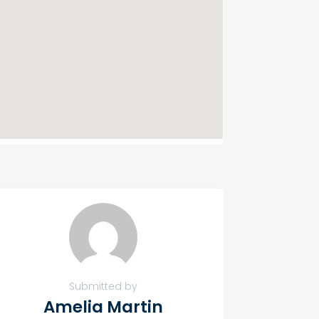
Submitted by
Amelia Martin