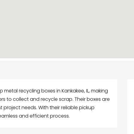
 metal recycling boxes in Kankakee, IL, making
rs to collect and recycle scrap. Their boxes are
ent project needs. With their reliable pickup
eamless and efficient process.