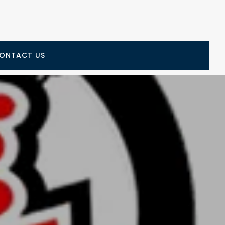
ONTACT US