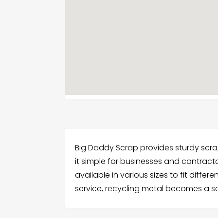
Big Daddy Scrap provides sturdy scrap
it simple for businesses and contracto
available in various sizes to fit differ
service, recycling metal becomes a s