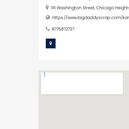
1111 Washington Street, Chicago Heights,
https://www.bigdaddyscrap.com/ka
8775872727