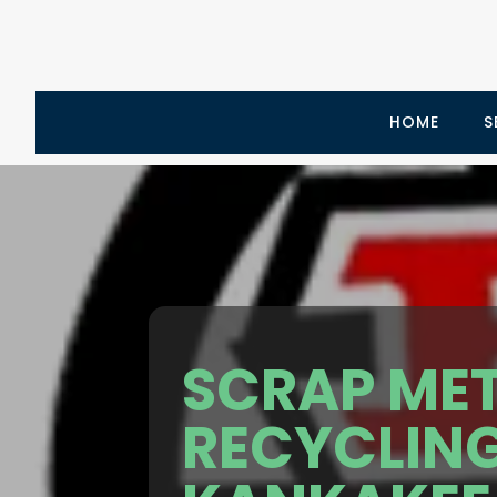
HOME
S
SCRAP ME
RECYCLIN