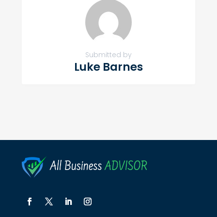
Submitted by
Luke Barnes