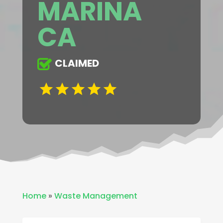
MARINA
CA
CLAIMED
Home
»
Waste Management