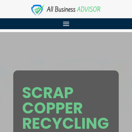
SCRAP
COPPER
RECYCLING