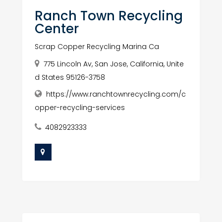
Ranch Town Recycling
Center
Scrap Copper Recycling Marina Ca
775 Lincoln Av, San Jose, California, Unite
d States 95126-3758
https://www.ranchtownrecycling.com/c
opper-recycling-services
4082923333