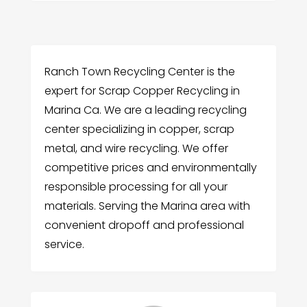
Ranch Town Recycling Center is the
expert for Scrap Copper Recycling in
Marina Ca. We are a leading recycling
center specializing in copper, scrap
metal, and wire recycling. We offer
competitive prices and environmentally
responsible processing for all your
materials. Serving the Marina area with
convenient dropoff and professional
service.