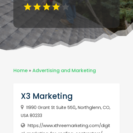
Home
»
Advertising and Marketing
X3 Marketing
11990 Grant St Suite 550,, Northglenn, CO,
USA 80233
https://www.xthreemarketing.com/digit