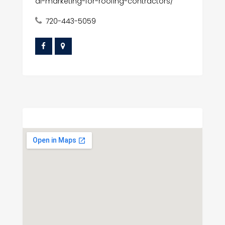
al-marketing-for-roofing-contractors/
720-443-5059