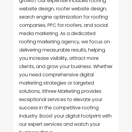
growth. Our expertise includes roofing
website design, roofer website design,
search engine optimization for roofing
companies, PPC for roofers, and social
media marketing. As a dedicated
roofing marketing agency, we focus on
delivering measurable results, helping
you increase visibility, attract more
clients, and grow your business. Whether
you need comprehensive digital
marketing strategies or targeted
solutions, Xthree Marketing provides
exceptional services to elevate your
success in the competitive roofing
industry. Boost your digital footprint with
our expert services and watch your