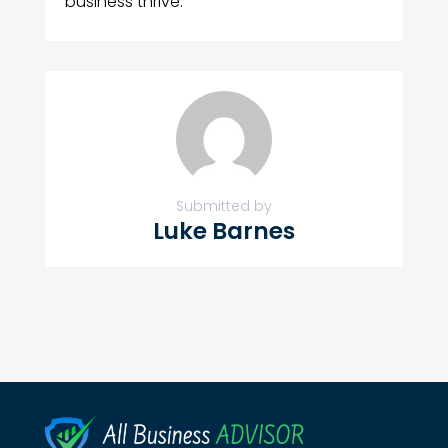
business thrive.
Submitted by
Luke Barnes