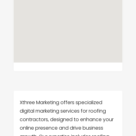
Xthree Marketing offers specialized
digital marketing services for roofing
contractors, designed to enhance your
online presence and drive business