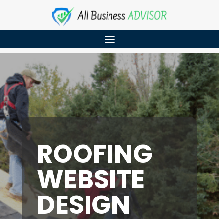
ROOFING
WEBSITE
DESIGN