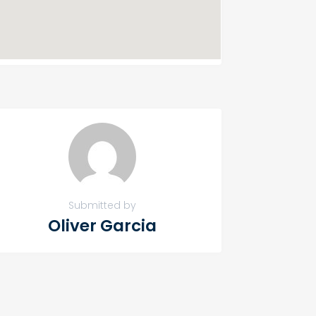
Submitted by
Oliver Garcia