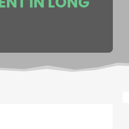
NT IN LONG
.