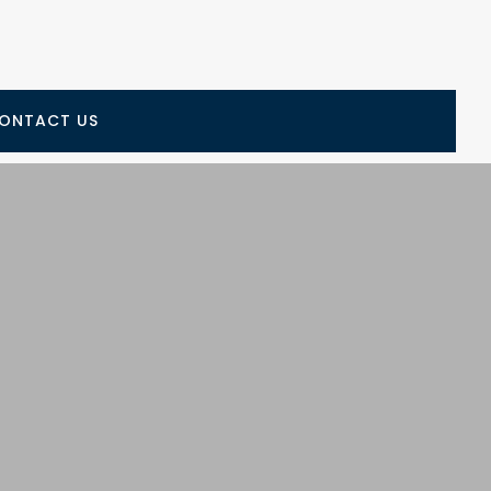
ONTACT US