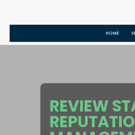
HOME
S
REVIEW ST
REPUTATI