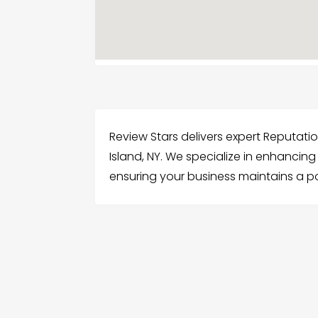
Review Stars delivers expert Reputat
Island, NY. We specialize in enhancin
ensuring your business maintains a p