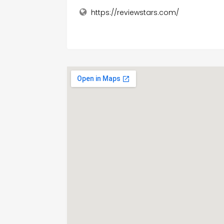
https://reviewstars.com/