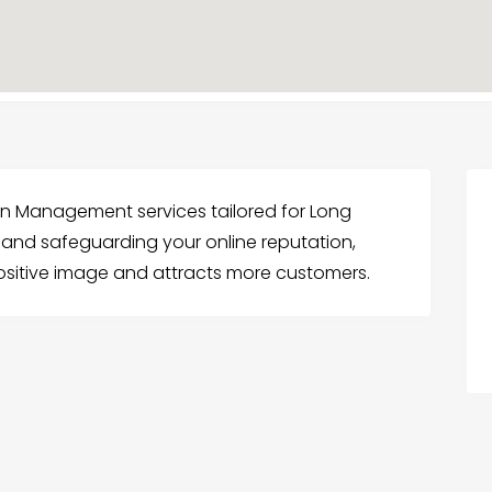
ion Management services tailored for Long
g and safeguarding your online reputation,
ositive image and attracts more customers.