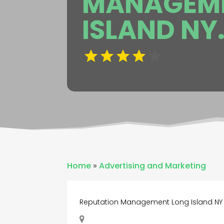
MANAGEME
ISLAND NY
Home
»
Advertising and Marketing
Reputation Management Long Island NY