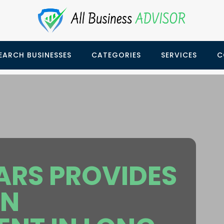
EARCH BUSINESSES
CATEGORIES
SERVICES
C
ARS PROVIDES
ON