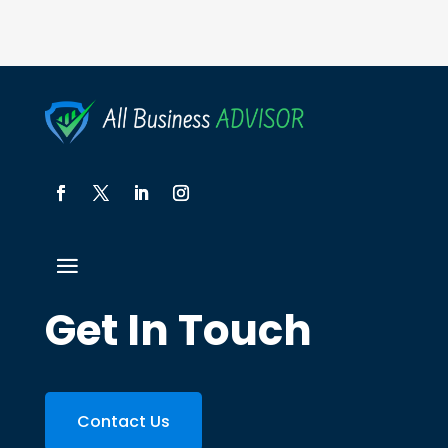
Get In Touch
Contact Us