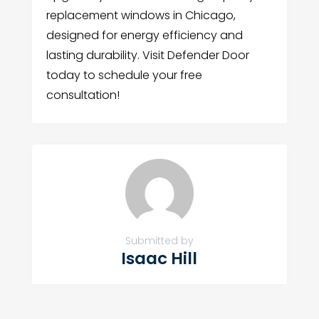
replacement windows in Chicago,
designed for energy efficiency and
lasting durability. Visit Defender Door
today to schedule your free
consultation!
Submitted by
Isaac Hill