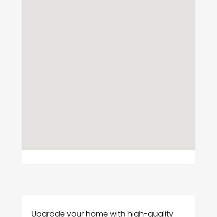
Upgrade your home with high-quality