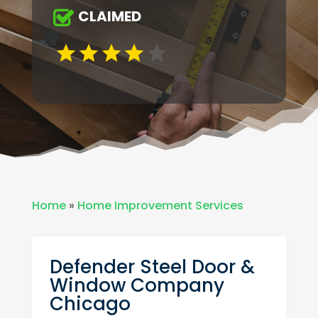
CLAIMED
Home
»
Home Improvement Services
Defender Steel Door &
Window Company
Chicago