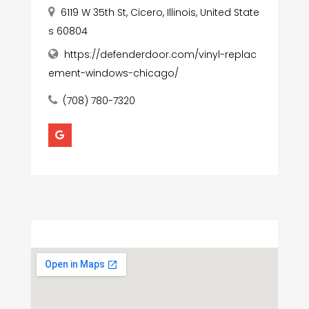
6119 W 35th St, Cicero, Illinois, United State
s 60804
https://defenderdoor.com/vinyl-replac
ement-windows-chicago/
(708) 780-7320