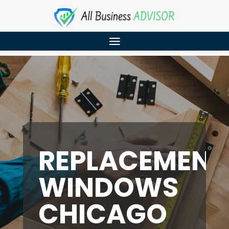
REPLACEMENT
WINDOWS
CHICAGO