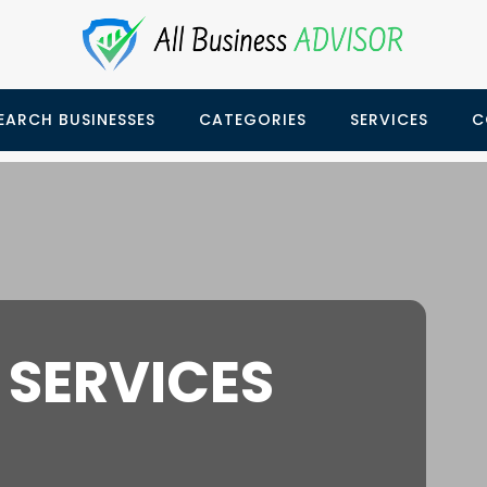
EARCH BUSINESSES
CATEGORIES
SERVICES
C
 SERVICES