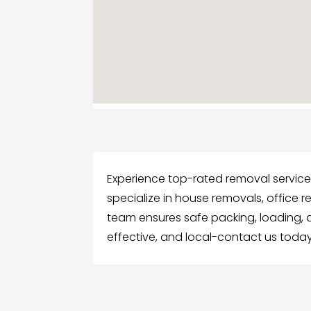
Experience top-rated removal services
specialize in house removals, office 
team ensures safe packing, loading, 
effective, and local-contact us toda