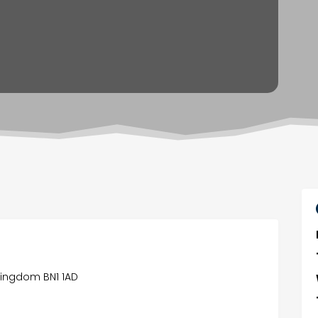
 Kingdom BN1 1AD