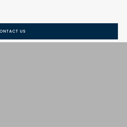
ONTACT US