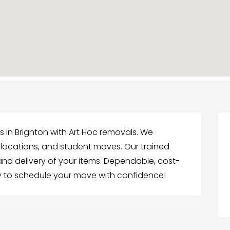
 in Brighton with Art Hoc removals. We
relocations, and student moves. Our trained
and delivery of your items. Dependable, cost-
y to schedule your move with confidence!