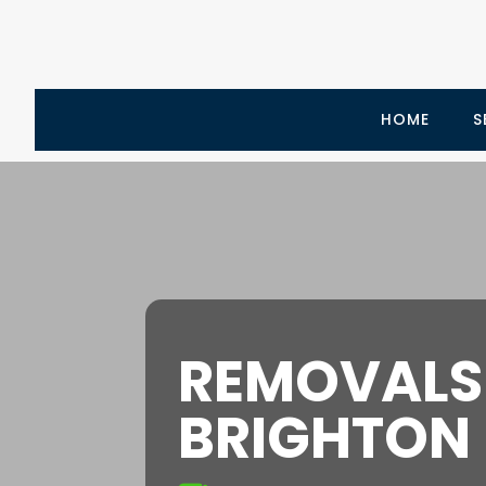
HOME
S
REMOVALS
BRIGHTON