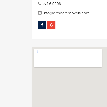
7721610996
info@arthocremovals.com