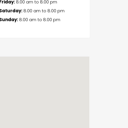
Friday:
8:00 am
to
8:00 pm
Saturday:
8:00 am
to
8:00 pm
Sunday:
8:00 am
to
8:00 pm