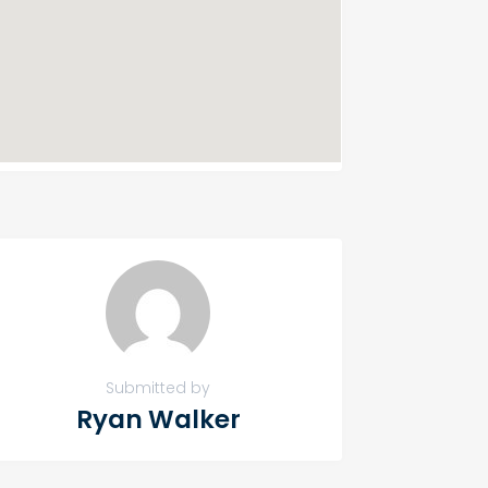
Submitted by
Ryan Walker