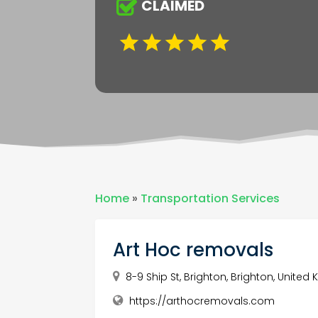
CLAIMED
Home
»
Transportation Services
Art Hoc removals
8-9 Ship St, Brighton, Brighton, United
https://arthocremovals.com