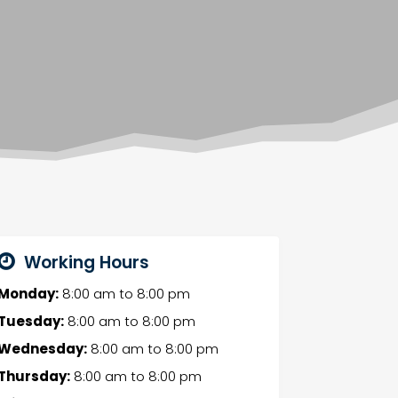
Working Hours
Monday:
8:00 am
to
8:00 pm
Tuesday:
8:00 am
to
8:00 pm
Wednesday:
8:00 am
to
8:00 pm
Thursday:
8:00 am
to
8:00 pm