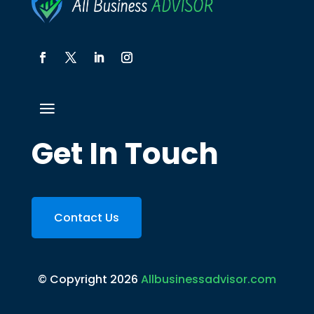
Get In Touch
Contact Us
© Copyright 2026
Allbusinessadvisor.com