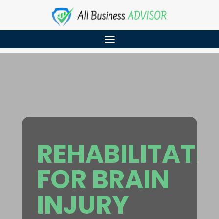
REHABILITATI
FOR BRAIN
INJURY