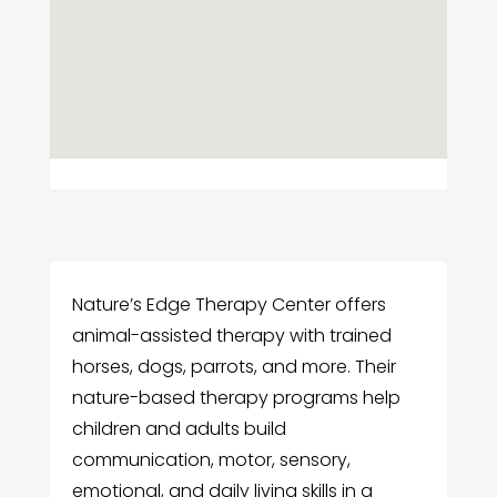
Nature’s Edge Therapy Center offers
animal-assisted therapy with trained
horses, dogs, parrots, and more. Their
nature-based therapy programs help
children and adults build
communication, motor, sensory,
emotional, and daily living skills in a