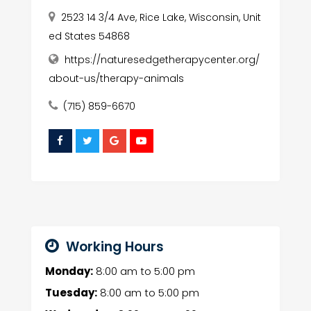
2523 14 3/4 Ave, Rice Lake, Wisconsin, Unit
ed States 54868
https://naturesedgetherapycenter.org/
about-us/therapy-animals
(715) 859-6670
Working Hours
Monday:
8:00 am
to
5:00 pm
Tuesday:
8:00 am
to
5:00 pm