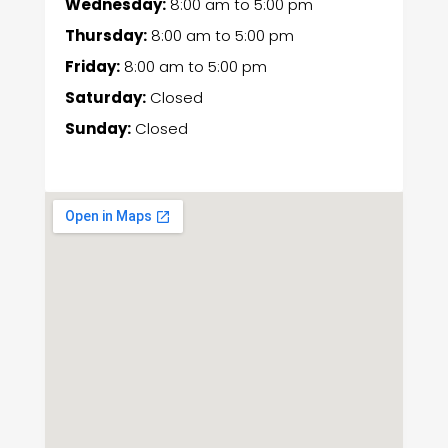
Wednesday:
8:00 am
to
5:00 pm
Thursday:
8:00 am
to
5:00 pm
Friday:
8:00 am
to
5:00 pm
Saturday:
Closed
Sunday:
Closed