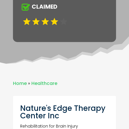
CLAIMED
Home
»
Healthcare
Nature's Edge Therapy
Center Inc
Rehabilitation for Brain Injury