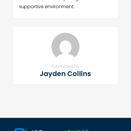
supportive environment.
Submitted by
Jayden Collins