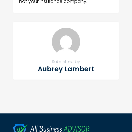
not your insurance company.
Submitted by
Aubrey Lambert