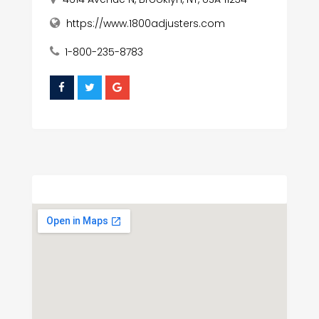
https://www.1800adjusters.com
1-800-235-8783