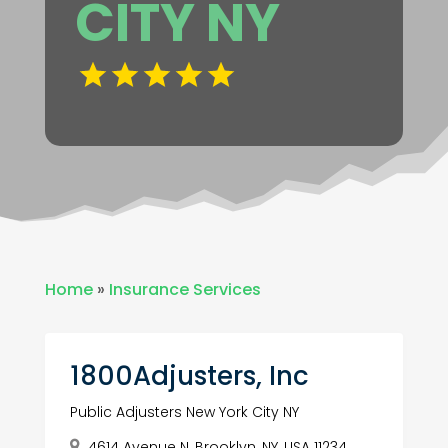
CITY NY
Home
»
Insurance Services
1800Adjusters, Inc
Public Adjusters New York City NY
4614 Avenue N, Brooklyn, NY, USA 11234