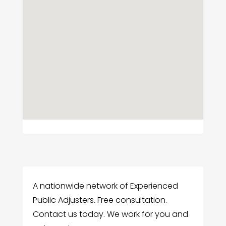
A nationwide network of Experienced
Public Adjusters. Free consultation.
Contact us today. We work for you and