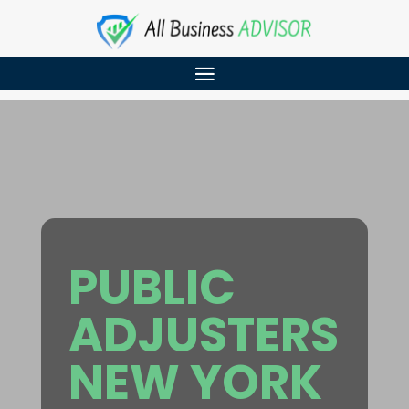
PUBLIC
ADJUSTERS
NEW YORK