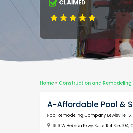
CLAIMED
Home
»
Construction and Remodeling
A-Affordable Pool & 
Pool Remodeling Company Lewisville TX
1616 W Hebron Pkwy Suite 104 Ste. 104, 