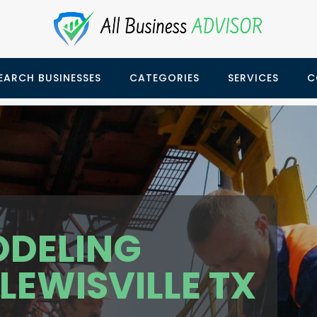
EARCH BUSINESSES
CATEGORIES
SERVICES
C
ODELING
EWISVILLE TX