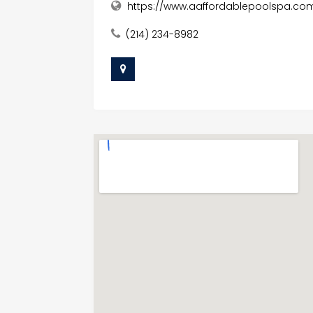
https://www.aaffordablepoolspa.co
(214) 234-8982