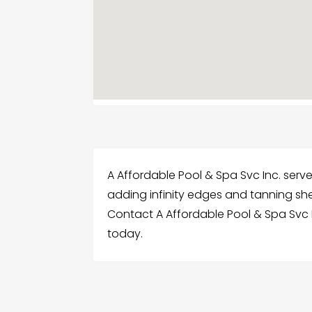
A Affordable Pool & Spa Svc Inc. serv
adding infinity edges and tanning she
Contact A Affordable Pool & Spa Svc 
today.