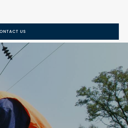
ONTACT US