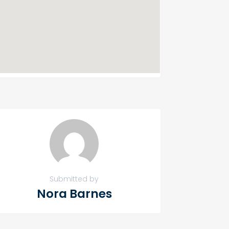
Submitted by
Nora Barnes