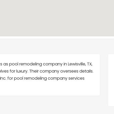
es as pool remodeling company in Lewisville, TX,
lves for luxury. Their company oversees details.
Inc. for pool remodeling company services