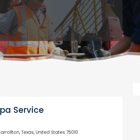
Spa Service
Carrollton, Texas, United States 75010