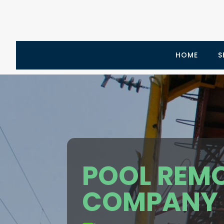
HOME
S
POOL REM
COMPANY L