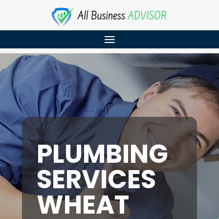
PLUMBING
SERVICES
WHEAT