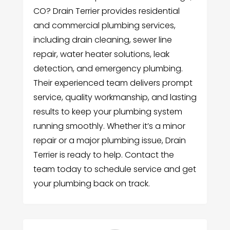
CO? Drain Terrier provides residential
and commercial plumbing services,
including drain cleaning, sewer line
repair, water heater solutions, leak
detection, and emergency plumbing.
Their experienced team delivers prompt
service, quality workmanship, and lasting
results to keep your plumbing system
running smoothly. Whether it’s a minor
repair or a major plumbing issue, Drain
Terrier is ready to help. Contact the
team today to schedule service and get
your plumbing back on track.