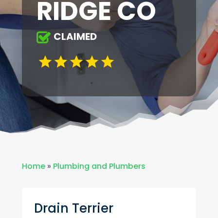
RIDGE CO
CLAIMED
Home
»
Plumbing and Plumbers
Drain Terrier