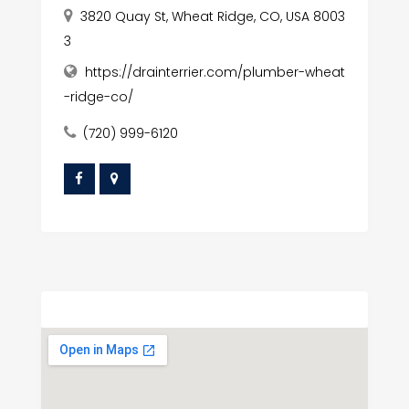
3820 Quay St, Wheat Ridge, CO, USA 8003
3
https://drainterrier.com/plumber-wheat
-ridge-co/
(720) 999-6120