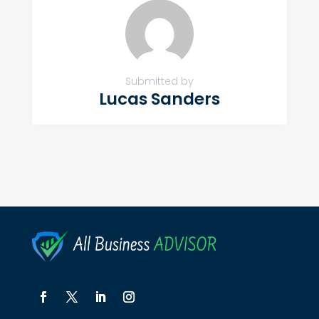
Submitted by
Lucas Sanders