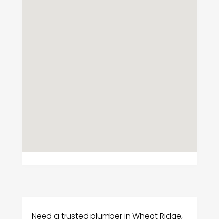
Need a trusted plumber in Wheat Ridge,