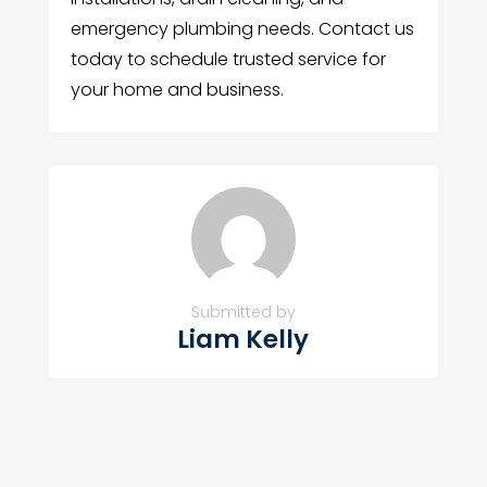
emergency plumbing needs. Contact us
today to schedule trusted service for
your home and business.
Submitted by
Liam Kelly