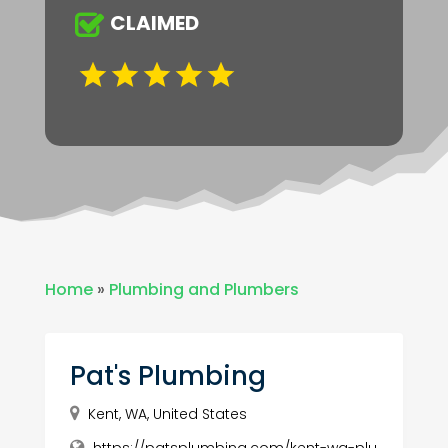
CLAIMED
Home
»
Plumbing and Plumbers
Pat's Plumbing
Kent, WA, United States