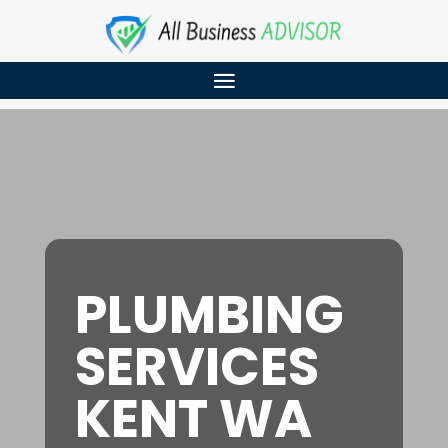
PLUMBING
SERVICES
KENT WA