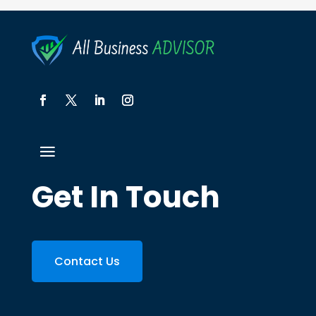
Get In Touch
Contact Us