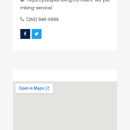
https://patsplumbing.com/kent-wa-plu
mbing-service/
(253) 946-5999