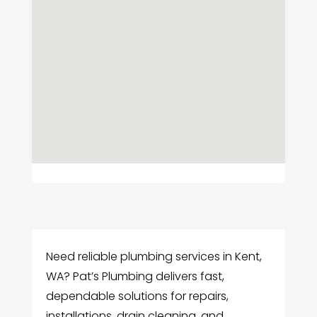
Need reliable plumbing services in Kent,
WA? Pat’s Plumbing delivers fast,
dependable solutions for repairs,
installations, drain cleaning, and