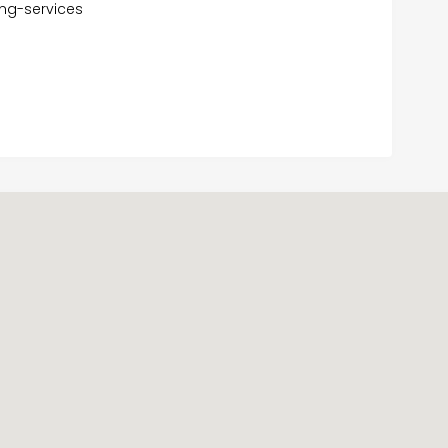
ng-services