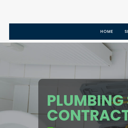
HOME
S
PLUMBING 
CONTRACT