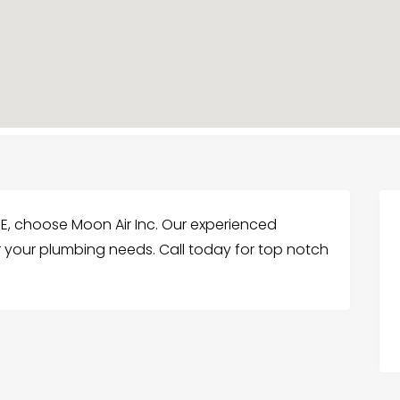
 DE, choose Moon Air Inc. Our experienced
or your plumbing needs. Call today for top notch