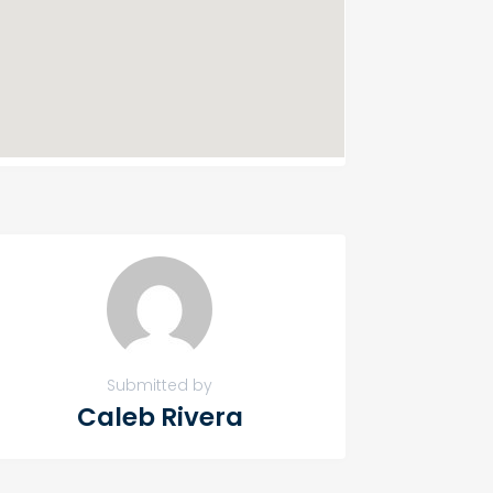
Submitted by
Caleb Rivera