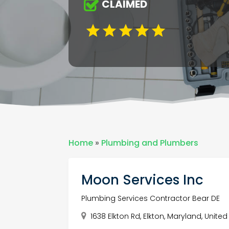
CLAIMED
Home
»
Plumbing and Plumbers
Moon Services Inc
Plumbing Services Contractor Bear DE
1638 Elkton Rd, Elkton, Maryland, United