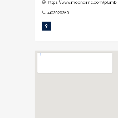
https://www.moonairinc.com/plumbi
4103929350