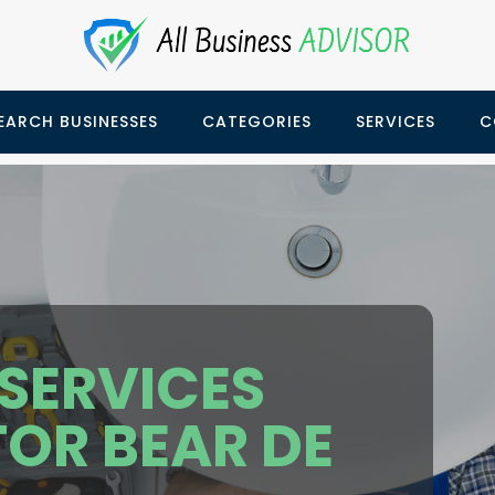
EARCH BUSINESSES
CATEGORIES
SERVICES
C
SERVICES
OR BEAR DE