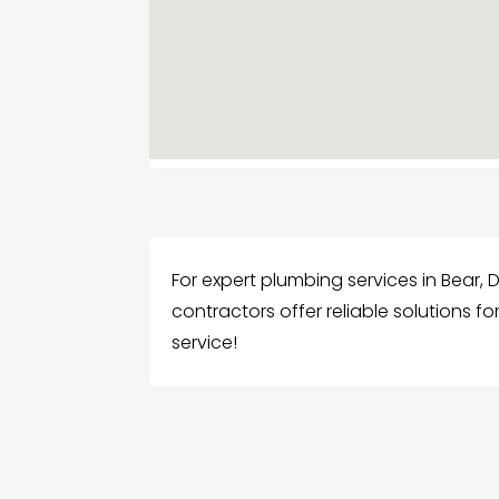
For expert plumbing services in Bear,
contractors offer reliable solutions f
service!