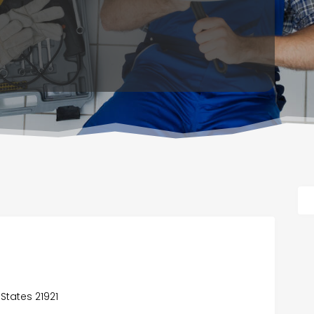
 States 21921