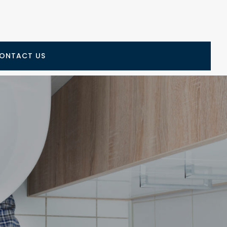
ONTACT US