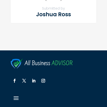
Submitted by
Joshua Ross