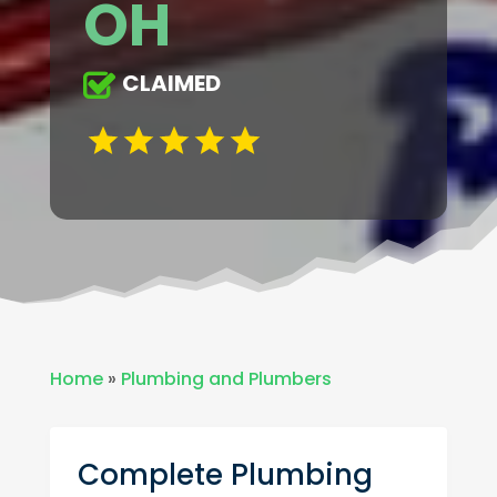
OH
CLAIMED
Home
»
Plumbing and Plumbers
Complete Plumbing