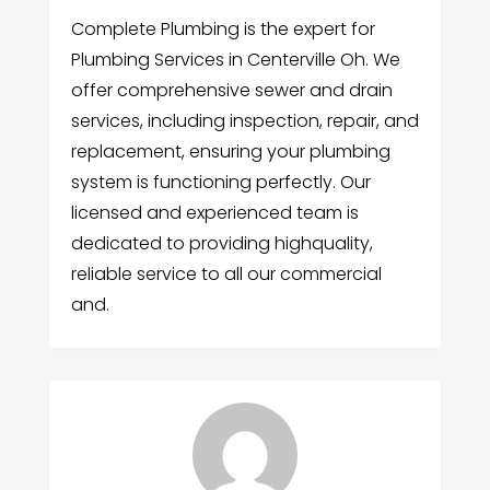
Complete Plumbing is the expert for
Plumbing Services in Centerville Oh. We
offer comprehensive sewer and drain
services, including inspection, repair, and
replacement, ensuring your plumbing
system is functioning perfectly. Our
licensed and experienced team is
dedicated to providing highquality,
reliable service to all our commercial
and.