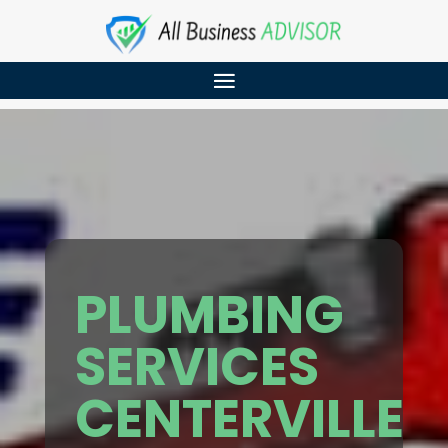
PLUMBING
SERVICES
CENTERVILLE