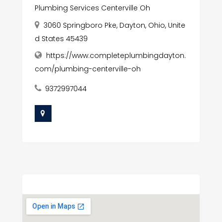
Plumbing Services Centerville Oh
3060 Springboro Pke, Dayton, Ohio, Unite
d States 45439
https://www.completeplumbingdayton.
com/plumbing-centerville-oh
9372997044