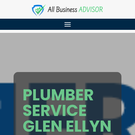
PLUMBER
SERVICE
GLEN ELLYN