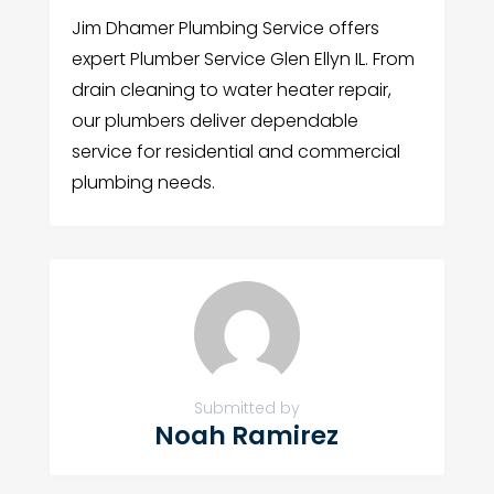
Jim Dhamer Plumbing Service offers
expert Plumber Service Glen Ellyn IL. From
drain cleaning to water heater repair,
our plumbers deliver dependable
service for residential and commercial
plumbing needs.
Submitted by
Noah Ramirez