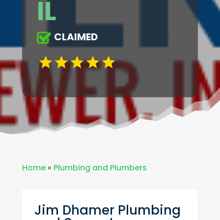
IL
CLAIMED
Home
»
Plumbing and Plumbers
Jim Dhamer Plumbing