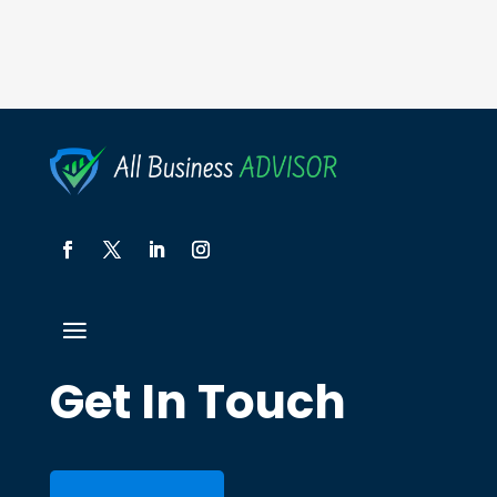
Get In Touch