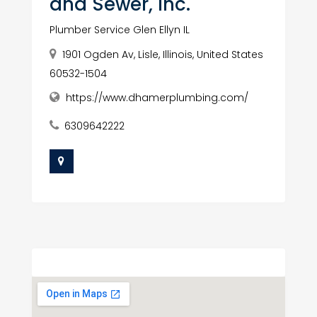
and Sewer, Inc.
Plumber Service Glen Ellyn IL
1901 Ogden Av, Lisle, Illinois, United States
60532-1504
https://www.dhamerplumbing.com/
6309642222