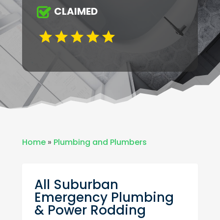
CLAIMED
Home
»
Plumbing and Plumbers
All Suburban
Emergency Plumbing
& Power Rodding