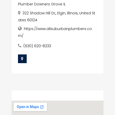
Plumber Downers Grove IL
322 Shadow Hill Dr,, Elgin, Illinois, United St
ates 60124
https://www.allsuburbanplumbers.co
m/
(630) 620-8233