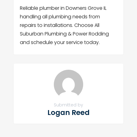
Reliable plumber in Downers Grove IL
handling all plumbing needs from
repairs to installations. Choose All
Suburban Plumbing & Power Rodding
and schedule your service today.
Submitted by
Logan Reed