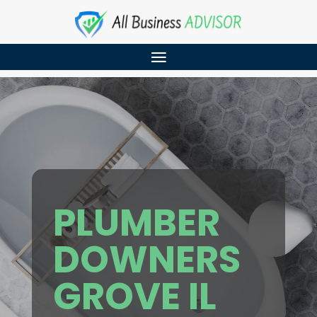
PLUMBER
DOWNERS
GROVE IL