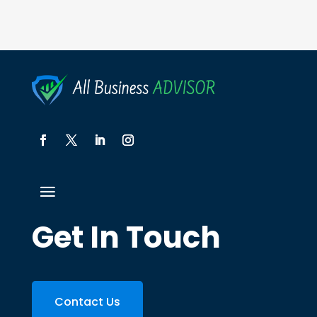
Get In Touch
Contact Us