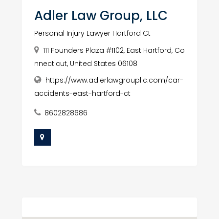
Adler Law Group, LLC
Personal Injury Lawyer Hartford Ct
111 Founders Plaza #1102, East Hartford, Co
nnecticut, United States 06108
https://www.adlerlawgroupllc.com/car-
accidents-east-hartford-ct
8602828686