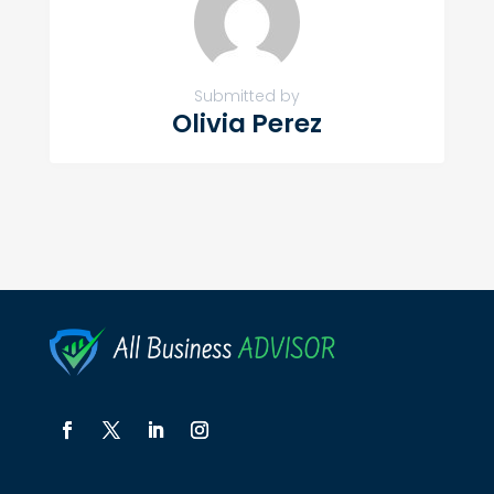
Submitted by
Olivia Perez