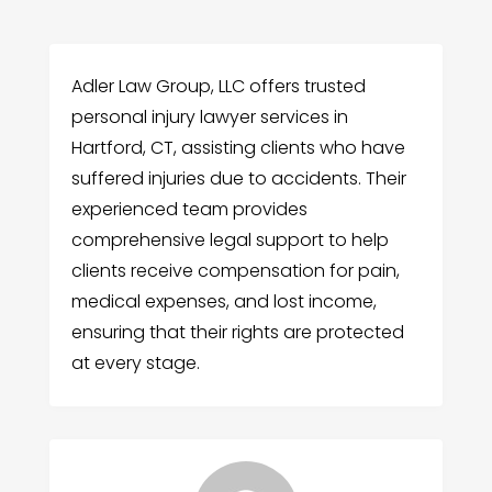
Adler Law Group, LLC offers trusted
personal injury lawyer services in
Hartford, CT, assisting clients who have
suffered injuries due to accidents. Their
experienced team provides
comprehensive legal support to help
clients receive compensation for pain,
medical expenses, and lost income,
ensuring that their rights are protected
at every stage.