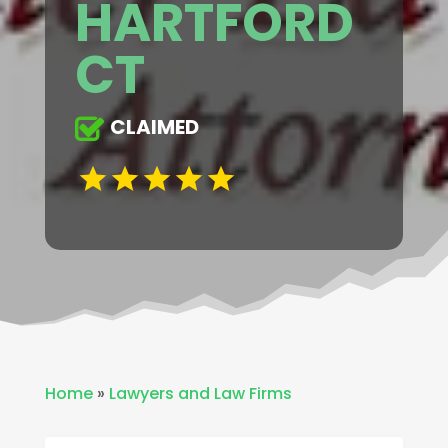
HARTFORD
CT
CLAIMED
Home
»
Lawyers and Law Firms