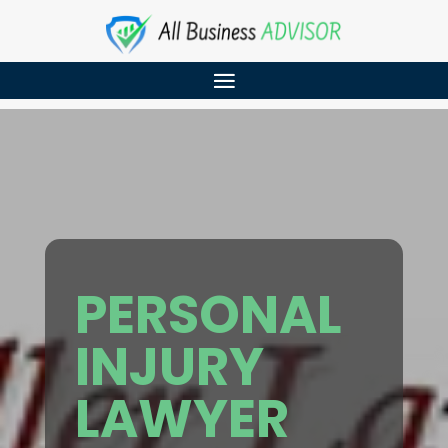
PERSONAL
INJURY
LAWYER