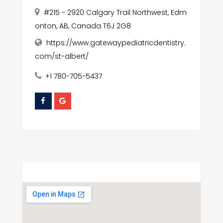
#215 - 2920 Calgary Trail Northwest, Edm
onton, AB, Canada T6J 2G8
https://www.gatewaypediatricdentistry.
com/st-albert/
+1 780-705-5437