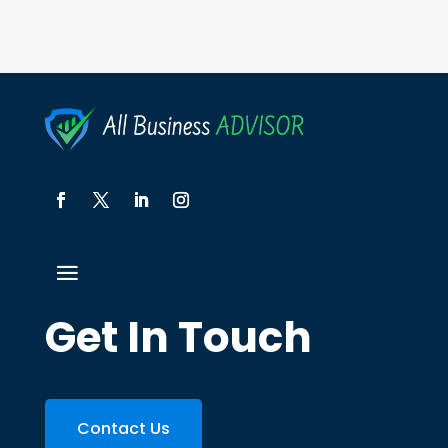
Get In Touch
Contact Us