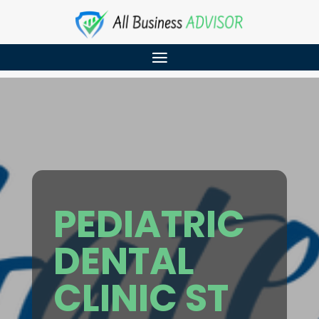
PEDIATRIC
DENTAL
CLINIC ST