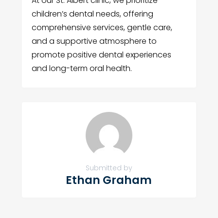
At our St. Albert clinic, we prioritize
children’s dental needs, offering
comprehensive services, gentle care,
and a supportive atmosphere to
promote positive dental experiences
and long-term oral health.
Submitted by
Ethan Graham