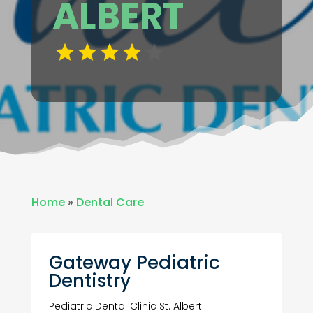
ALBERT
Home
»
Dental Care
Gateway Pediatric
Dentistry
Pediatric Dental Clinic St. Albert